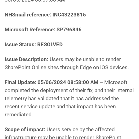
NHSmail reference: INC43223815
Microsoft Reference: SP796846
Issue Status: RESOLVED
Issue Description:
Users may be unable to render
SharePoint Online sites through Edge on iOS devices.
Final Update: 05/06/2024 08:58:00 AM
–
Microsoft
completed the deployment of their fix, and their internal
telemetry has validated that it has addressed the
recent service update and that impact has been
remediated.
Scope of impact:
Users service by the affected
infrastructure may be unable to render SharePoint