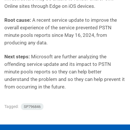
Online sites through Edge on iOS devices.
Root cause:
A recent service update to improve the
overall experience of the service prevented PSTN
minute pools reports since May 16, 2024, from
producing any data.
Next steps:
Microsoft are further analyzing the
offending service update and its impact to PSTN
minute pools reports so they can help better
understand the problem and so they can help prevent it
from occurring in the future.
Tagged:
SP796846