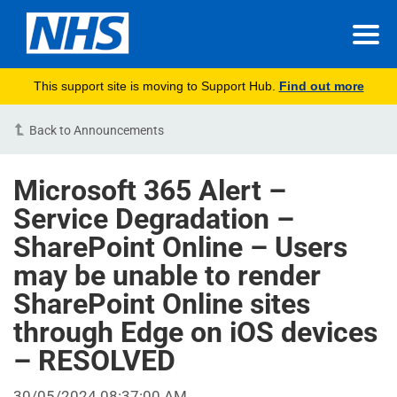
This support site is moving to Support Hub.
Find out more
Back to Announcements
Microsoft 365 Alert –
Service Degradation –
SharePoint Online – Users
may be unable to render
SharePoint Online sites
through Edge on iOS devices
– RESOLVED
30/05/2024 08:37:00 AM