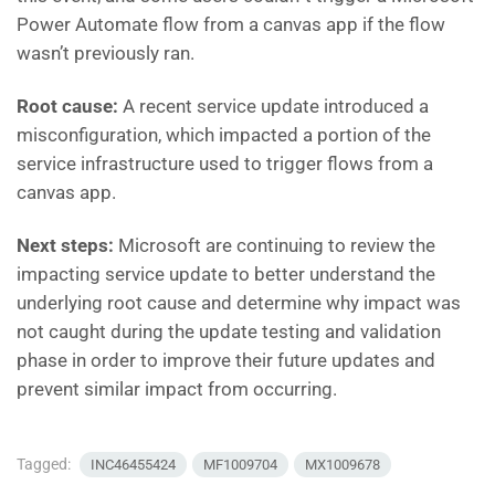
Power Automate flow from a canvas app if the flow
wasn’t previously ran.
Root cause:
A recent service update introduced a
misconfiguration, which impacted a portion of the
service infrastructure used to trigger flows from a
canvas app.
Next steps:
Microsoft are continuing to review the
impacting service update to better understand the
underlying root cause and determine why impact was
not caught during the update testing and validation
phase in order to improve their future updates and
prevent similar impact from occurring.
Tagged:
INC46455424
MF1009704
MX1009678