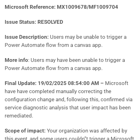
Microsoft Reference: MX1009678/MF1009704
Issue Status: RESOLVED
Issue Description:
Users may be unable to trigger a
Power Automate flow from a canvas app.
More info
: Users may have been unable to trigger a
Power Automate flow from a canvas app.
Final Update: 19/02/2025 08:54:00 AM
–
Microsoft
have have completed manually correcting the
configuration change and, following this, confirmed via
service diagnostic analysis that user impact has been
remediated.
Scope of impact:
Your organization was affected by
this event, and some users couldn”t trigger a Microsoft