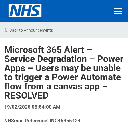
Back to Announcements
Microsoft 365 Alert –
Service Degradation – Power
Apps – Users may be unable
to trigger a Power Automate
flow from a canvas app –
RESOLVED
19/02/2025 08:54:00 AM
NHSmail Reference: INC46455424