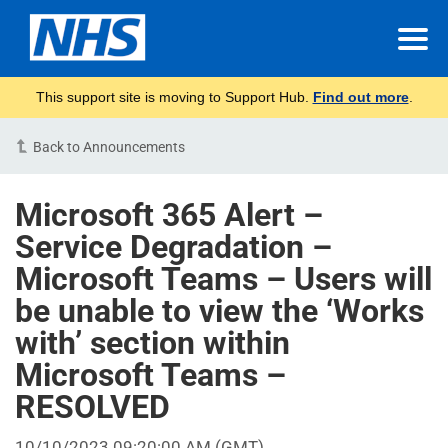
This support site is moving to Support Hub.
Find out more
.
Back to Announcements
Microsoft 365 Alert –
Service Degradation –
Microsoft Teams – Users will
be unable to view the ‘Works
with’ section within
Microsoft Teams –
RESOLVED
10/10/2023 09:20:00 AM
(GMT)