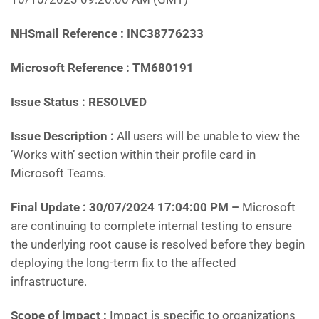
NHSmail Reference : INC38776233
Microsoft Reference : TM680191
Issue Status : RESOLVED
Issue Description :
All users will be unable to view the
‘Works with’ section within their profile card in
Microsoft Teams.
Final Update : 30/07/2024 17:04:00 PM
–
Microsoft
are continuing to complete internal testing to ensure
the underlying root cause is resolved before they begin
deploying the long-term fix to the affected
infrastructure.
Scope of impact :
Impact is specific to organizations