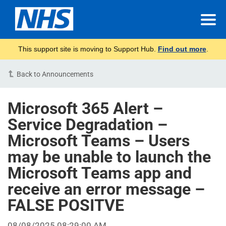
This support site is moving to Support Hub.
Find out more
.
Back to Announcements
Microsoft 365 Alert –
Service Degradation –
Microsoft Teams – Users
may be unable to launch the
Microsoft Teams app and
receive an error message –
FALSE POSITVE
08/08/2025 08:29:00 AM