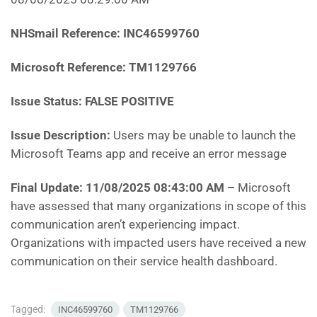
NHSmail Reference:
INC46599760
Microsoft Reference:
TM1129766
Issue Status: FALSE POSITIVE
Issue Description:
Users may be unable to launch the
Microsoft Teams app and receive an error message
Final Update: 11/08/2025 08:43:00 AM
–
Microsoft
have assessed that many organizations in scope of this
communication aren’t experiencing impact.
Organizations with impacted users have received a new
communication on their service health dashboard.
Tagged:
INC46599760
TM1129766