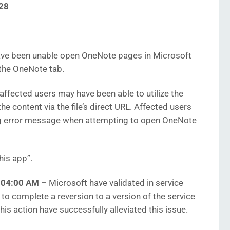
28
ve been unable open OneNote pages in Microsoft
the OneNote tab.
affected users may have been able to utilize the
e content via the file’s direct URL. Affected users
ng error message when attempting to open OneNote
his app”.
9:04:00 AM
–
Microsoft have validated in service
 to complete a reversion to a version of the service
is action have successfully alleviated this issue.