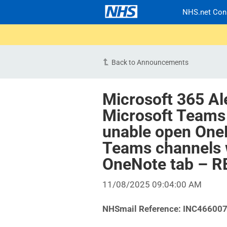
NHS.net Con
Back to Announcements
Microsoft 365 Al
Microsoft Teams
unable open OneN
Teams channels 
OneNote tab – 
11/08/2025 09:04:00 AM
NHSmail Reference:
INC46600