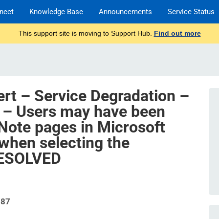
nect
Knowledge Base
Announcements
Service Status
This support site is moving to Support Hub.
Find out more
ert – Service Degradation –
 – Users may have been
ote pages in Microsoft
when selecting the
RESOLVED
787