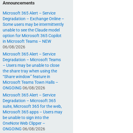
Announcements
Microsoft 365 Alert – Service
Degradation – Exchange Online –
Some users may be intermittently
unable to see the Claude model
option for Microsoft 365 Copilot
in Microsoft Teams – NEW
06/08/2026
Microsoft 365 Alert – Service
Degradation – Microsoft Teams
– Users may be unable to close
the share tray when using the
“Share window” feature in
Microsoft Teams Town Halls –
ONGOING
06/08/2026
Microsoft 365 Alert – Service
Degradation – Microsoft 365
suite, Microsoft 365 for the web,
Microsoft 365 apps – Users may
be unable to sign into the
OneNote Web Clipper –
ONGOING
06/08/2026