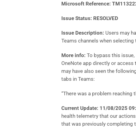
Microsoft Reference:
TM11322
Issue Status: RESOLVED
Issue Description:
Users may ha
Teams channels when selecting 
More info:
To bypass this issue, 
OneNote app directly or access th
may have also seen the followi
tabs in Teams:
“There was a problem reaching t
Current Update: 11/08/2025 0
health telemetry that our actions
that was previously completing th