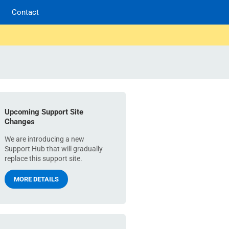
Contact
Upcoming Support Site
Changes
We are introducing a new
Support Hub that will gradually
replace this support site.
MORE DETAILS