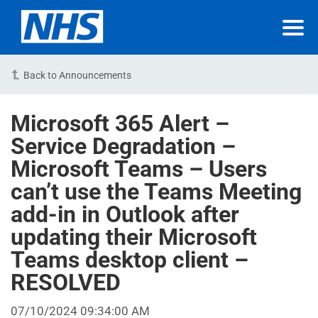
Back to Announcements
Microsoft 365 Alert –
Service Degradation –
Microsoft Teams – Users
can’t use the Teams Meeting
add-in in Outlook after
updating their Microsoft
Teams desktop client –
RESOLVED
07/10/2024 09:34:00 AM