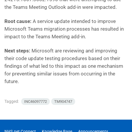
the Teams Meeting Outlook add-in were impacted.
Root cause:
A service update intended to improve
Microsoft Teams migration processes has resulted in
impact to the Teams Meeting add-in.
Next steps:
Microsoft are reviewing and improving
their code update testing procedures based on their
findings of what led to this impact as one mechanism
for preventing similar issues from occurring in the
future.
Tagged:
INC46097772
TM904747
NHS.net Connect
Knowledge Base
Announcements