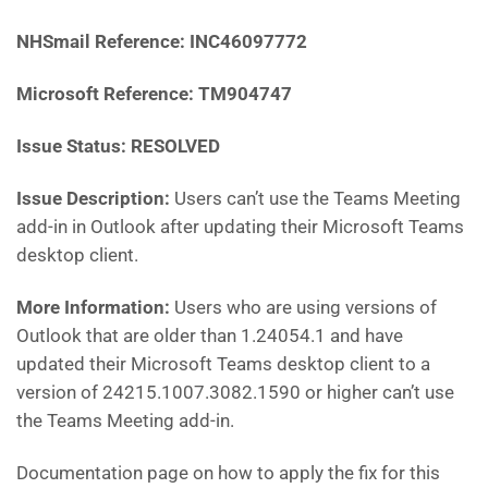
NHSmail Reference: INC46097772
Microsoft Reference: TM904747
Issue Status: RESOLVED
Issue Description:
Users can’t use the Teams Meeting
add-in in Outlook after updating their Microsoft Teams
desktop client.
More Information:
Users who are using versions of
Outlook that are older than 1.24054.1 and have
updated their Microsoft Teams desktop client to a
version of 24215.1007.3082.1590 or higher can’t use
the Teams Meeting add-in.
Documentation page on how to apply the fix for this