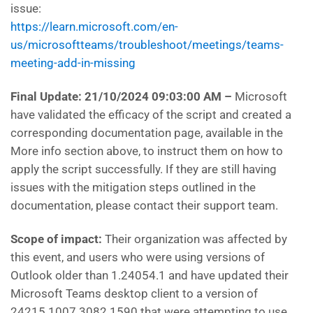
issue:
https://learn.microsoft.com/en-
us/microsoftteams/troubleshoot/meetings/teams-
meeting-add-in-missing
Final Update: 21/10/2024 09:03:00 AM
–
Microsoft
have
validated the efficacy of the script and created a
corresponding documentation page, available in the
More info section above, to instruct them on how to
apply the script successfully. If they are still having
issues with the mitigation steps outlined in the
documentation, please contact their support team.
Scope of impact:
Their
organization was affected by
this event, and users who were using versions of
Outlook older than 1.24054.1 and have updated their
Microsoft Teams desktop client to a version of
24215.1007.3082.1590 that were attempting to use