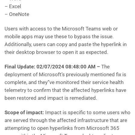
– Excel
– OneNote
Users with access to the Microsoft Teams web or
mobile apps may use these to bypass the issue.
Additionally, users can copy and paste the hyperlink in
their desktop browser to open it as expected.
Final Update: 02/07/2024 08:48:00 AM
–
The
deployment of Microsoft’s previously mentioned fix is
complete, and they”ve monitored their service health
telemetry to confirm that the affected hyperlinks have
been restored and impact is remediated.
Scope of impact:
Impact is specific to some users who
are served through the affected infrastructure that are
attempting to open hyperlinks from Microsoft 365