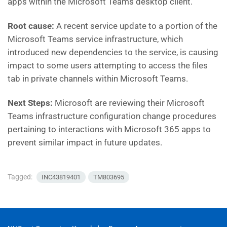
apps within the Microsoft Teams desktop client.
Root cause:
A recent service update to a portion of the
Microsoft Teams service infrastructure, which
introduced new dependencies to the service, is causing
impact to some users attempting to access the files
tab in private channels within Microsoft Teams.
Next Steps:
Microsoft are reviewing their Microsoft
Teams infrastructure configuration change procedures
pertaining to interactions with Microsoft 365 apps to
prevent similar impact in future updates.
Tagged:
INC43819401
TM803695