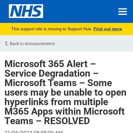
This support site is moving to Support Hub.
Find out more
Back to Announcements
Microsoft 365 Alert –
Service Degradation –
Microsoft Teams – Some
users may be unable to open
hyperlinks from multiple
M365 Apps within Microsoft
Teams – RESOLVED
21/06/2024 08:58:00 AM