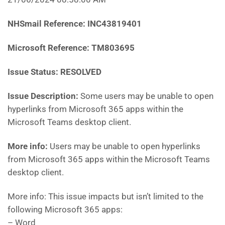
NHSmail Reference: INC43819401
Microsoft Reference: TM803695
Issue Status: RESOLVED
Issue Description:
Some users may be unable to open
hyperlinks from Microsoft 365 apps within the
Microsoft Teams desktop client.
More info:
Users may be unable to open hyperlinks
from Microsoft 365 apps within the Microsoft Teams
desktop client.
More info: This issue impacts but isn’t limited to the
following Microsoft 365 apps:
– Word