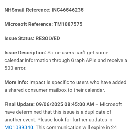
NHSmail Reference: INC46546235
Microsoft Reference: TM1087575
Issue Status: RESOLVED
Issue Description:
Some users can’t get some
calendar information through Graph APIs and receive a
500 error.
More info:
Impact is specific to users who have added
a shared consumer mailbox to their calendar.
Final Update: 09/06/2025 08:45:00 AM
–
Microsoft
have determined that this issue is a duplicate of
another event. Please look for further updates in
MO1089340
. This communication will expire in 24