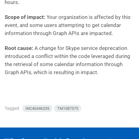
hours.
Scope of impact:
Your organization is affected by this
event, and some users attempting to get calendar
information through Graph APIs are impacted.
Root cause:
A change for Skype service deprecation
introduced a conflict within the code leveraged during
the retrieval of some calendar information through
Graph APIs, which is resulting in impact.
Tagged:
INC46546235
TM1087575