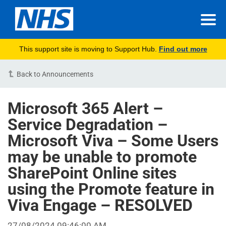
This support site is moving to Support Hub.
Find out more
Back to Announcements
Microsoft 365 Alert –
Service Degradation –
Microsoft Viva – Some Users
may be unable to promote
SharePoint Online sites
using the Promote feature in
Viva Engage – RESOLVED
27/08/2024 09:46:00 AM