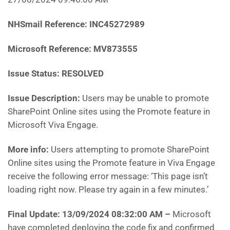
NHSmail Reference: INC45272989
Microsoft Reference: MV873555
Issue Status: RESOLVED
Issue Description:
Users may be unable to promote
SharePoint Online sites using the Promote feature in
Microsoft Viva Engage.
More info:
Users attempting to promote SharePoint
Online sites using the Promote feature in Viva Engage
receive the following error message: ‘This page isn’t
loading right now. Please try again in a few minutes.’
Final Update: 13/09/2024 08:32:00 AM
–
Microsoft
have completed deploying the code fix and confirmed