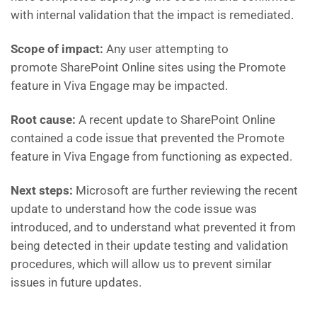
with internal validation that the impact is remediated.
Scope of impact:
Any user attempting to
promote SharePoint Online sites using the Promote
feature in Viva Engage may be impacted.
Root cause:
A recent update to SharePoint Online
contained a code issue that prevented the Promote
feature in Viva Engage from functioning as expected.
Next steps:
Microsoft are further reviewing the recent
update to understand how the code issue was
introduced, and to understand what prevented it from
being detected in their update testing and validation
procedures, which will allow us to prevent similar
issues in future updates.