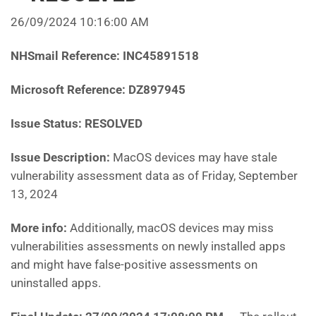
26/09/2024 10:16:00 AM
NHSmail Reference: INC45891518
Microsoft Reference: DZ897945
Issue Status: RESOLVED
Issue Description:
MacOS devices may have stale
vulnerability assessment data as of Friday, September
13, 2024
More info:
Additionally, macOS devices may miss
vulnerabilities assessments on newly installed apps
and might have false-positive assessments on
uninstalled apps.