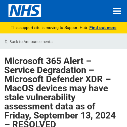
This support site is moving to Support Hub.
Find out more
Back to Announcements
Microsoft 365 Alert –
Service Degradation –
Microsoft Defender XDR –
MacOS devices may have
stale vulnerability
assessment data as of
Friday, September 13, 2024
– RESOLVED