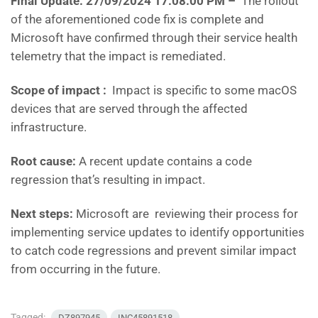
Final Update: 27/09/2024 17:08:00 PM
–
The rollout
of the aforementioned code fix is complete and
Microsoft have confirmed through their service health
telemetry that the impact is remediated.
Scope of impact :
Impact is specific to some macOS
devices that are served through the affected
infrastructure.
Root cause:
A recent update contains a code
regression that’s resulting in impact.
Next steps:
Microsoft are reviewing their process for
implementing service updates to identify opportunities
to catch code regressions and prevent similar impact
from occurring in the future.
Tagged:
DZ897945
INC45891518