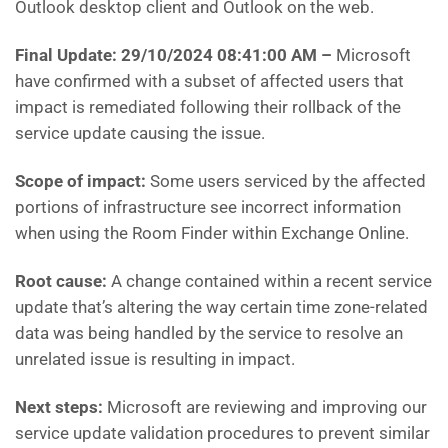
Outlook desktop client and Outlook on the web.
Final Update: 29/10/2024 08:41:00 AM
–
Microsoft
have
confirmed with a subset of affected users that
impact is remediated following their rollback of the
service update causing the issue.
Scope of impact:
Some users serviced by the affected
portions of infrastructure see incorrect information
when using the Room Finder within Exchange Online.
Root cause:
A change contained within a recent service
update that’s altering the way certain time zone-related
data was being handled by the service to resolve an
unrelated issue is resulting in impact.
Next steps:
Microsoft are
reviewing and improving our
service update validation procedures to prevent similar