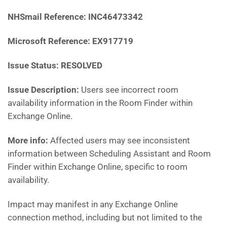
NHSmail Reference:
INC46473342
Microsoft Reference:
EX917719
Issue Status: RESOLVED
Issue Description:
Users see incorrect room
availability information in the Room Finder within
Exchange Online.
More info:
Affected users may see inconsistent
information between Scheduling Assistant and Room
Finder within Exchange Online, specific to room
availability.
Impact may manifest in any Exchange Online
connection method, including but not limited to the