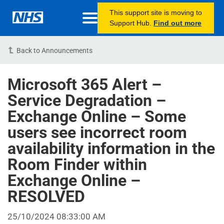
This support site is moving to
Support Hub.
Find out more
Back to Announcements
Microsoft 365 Alert –
Service Degradation –
Exchange Online – Some
users see incorrect room
availability information in the
Room Finder within
Exchange Online –
RESOLVED
25/10/2024 08:33:00 AM