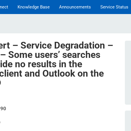
nect
Knowledge Base
Announcements
Service Status
ert – Service Degradation –
 – Some users’ searches
ide no results in the
client and Outlook on the
D
090
9