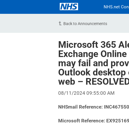
NHS.net Con
Back to Announcements
Microsoft 365 Al
Exchange Online
may fail and prov
Outlook desktop 
web – RESOLVE
08/11/2024 09:55:00 AM
NHSmail Reference: INC46755
Microsoft Reference: EX92516