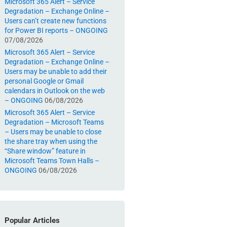
Microsoft 365 Alert – Service
Degradation – Exchange Online –
Users can’t create new functions
for Power BI reports – ONGOING
07/08/2026
Microsoft 365 Alert – Service
Degradation – Exchange Online –
Users may be unable to add their
personal Google or Gmail
calendars in Outlook on the web
– ONGOING
06/08/2026
Microsoft 365 Alert – Service
Degradation – Microsoft Teams
– Users may be unable to close
the share tray when using the
“Share window” feature in
Microsoft Teams Town Halls –
ONGOING
06/08/2026
Popular Articles