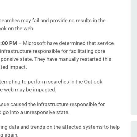
earches may fail and provide no results in the
ook on the web.
48:00 PM
–
Microsoft have determined that service
frastructure responsible for facilitating core
sponsive state. They have manually restarted this
ated impact.
empting to perform searches in the Outlook
the web may be impacted.
sue caused the infrastructure responsible for
to go into a unresponsive state.
ing data and trends on the affected systems to help
g again.