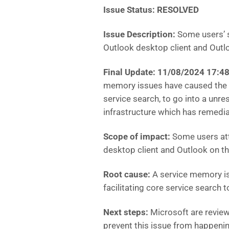
Issue Status: RESOLVED
Issue Description:
Some users’ s
Outlook desktop client and Outl
Final Update: 11/08/2024 17:
memory issues have caused the in
service search, to go into a unre
infrastructure which has remedi
Scope of impact:
Some users att
desktop client and Outlook on 
Root cause:
A service memory is
facilitating core service search 
Next steps:
Microsoft are
review
prevent this issue from happenin