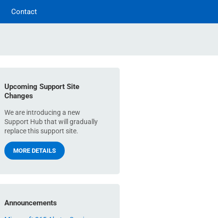
Contact
Upcoming Support Site
Changes
We are introducing a new
Support Hub that will gradually
replace this support site.
MORE DETAILS
Announcements