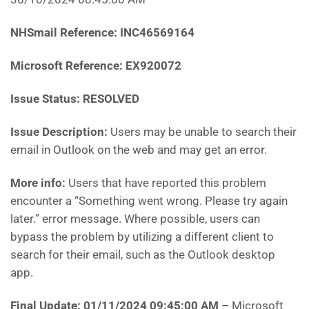
NHSmail Reference:
INC46569164
Microsoft Reference:
EX920072
Issue Status: RESOLVED
Issue Description:
Users may be unable to search their
email in Outlook on the web and may get an error.
More info:
Users that have reported this problem
encounter a “Something went wrong. Please try again
later.” error message. Where possible, users can
bypass the problem by utilizing a different client to
search for their email, such as the Outlook desktop
app.
Final Update: 01/11/2024 09:45:00 AM
–
Microsoft