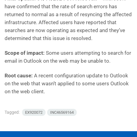
have
confirmed that the rate of search errors has
returned to normal as a result of resyncing the affected
infrastructure. Affected users have reported that
searches are now operating as expected and they’ve
determined that this issue is resolved.
Scope of impact:
Some users attempting to search for
email in Outlook on the web may be unable to.
Root cause:
A recent configuration update to Outlook
on the web that wasn’t applied to some users Outlook
on the web client.
Tagged:
EX920072
INC46569164