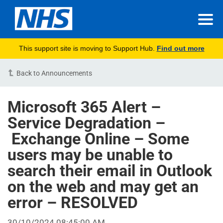
This support site is moving to Support Hub.
Find out more
Back to Announcements
Microsoft 365 Alert –
Service Degradation –
Exchange Online – Some
users may be unable to
search their email in Outlook
on the web and may get an
error – RESOLVED
30/10/2024 08:45:00 AM