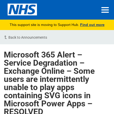
This support site is moving to Support Hub.
Find out more
Back to Announcements
Microsoft 365 Alert –
Service Degradation –
Exchange Online – Some
users are intermittently
unable to play apps
containing SVG icons in
Microsoft Power Apps –
RESOLVED