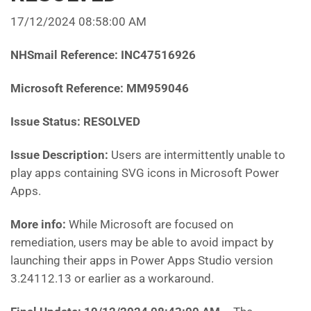
17/12/2024 08:58:00 AM
NHSmail Reference:
INC47516926
Microsoft Reference:
MM959046
Issue Status: RESOLVED
Issue Description:
Users are intermittently unable to
play apps containing SVG icons in Microsoft Power
Apps.
More info:
While Microsoft are focused on
remediation, users may be able to avoid impact by
launching their apps in Power Apps Studio version
3.24112.13 or earlier as a workaround.