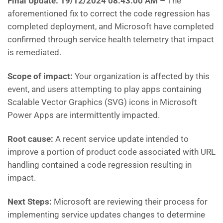
Final Update: 19/12/2024 08:43:00 AM
–
The
aforementioned fix to correct the code regression has
completed deployment, and Microsoft have completed
confirmed through service health telemetry that impact
is remediated.
Scope of impact:
Your organization is affected by this
event, and users attempting to play apps containing
Scalable Vector Graphics (SVG) icons in Microsoft
Power Apps are intermittently impacted.
Root cause:
A recent service update intended to
improve a portion of product code associated with URL
handling contained a code regression resulting in
impact.
Next Steps:
Microsoft are reviewing their process for
implementing service updates changes to determine