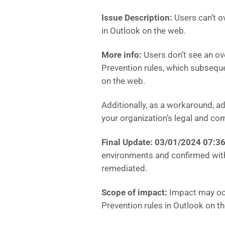
Issue Description:
Users can’t o
in Outlook on the web.
More info:
Users don’t see an ov
Prevention rules, which subsequ
on the web.
Additionally, as a workaround, a
your organization’s legal and com
Final Update: 03/01/2024 07:
environments and confirmed with
remediated.
Scope of impact:
Impact may occu
Prevention rules in Outlook on t