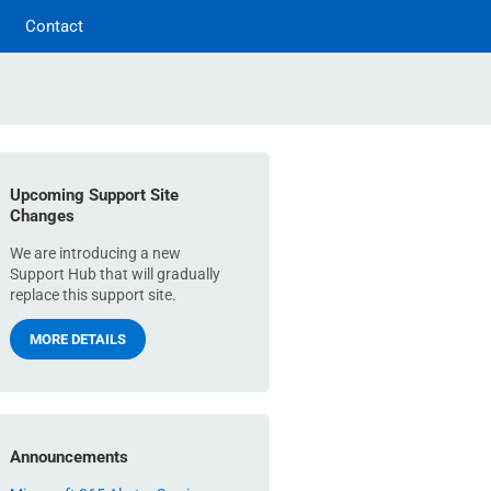
Contact
Upcoming Support Site
Changes
We are introducing a new
Support Hub that will gradually
replace this support site.
MORE DETAILS
Announcements