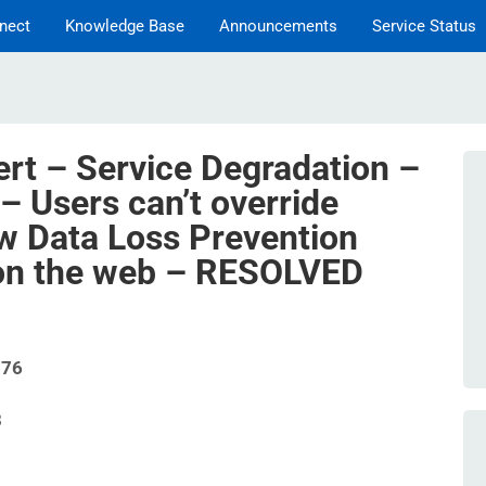
nect
Knowledge Base
Announcements
Service Status
ert – Service Degradation –
– Users can’t override
w Data Loss Prevention
 on the web – RESOLVED
576
8