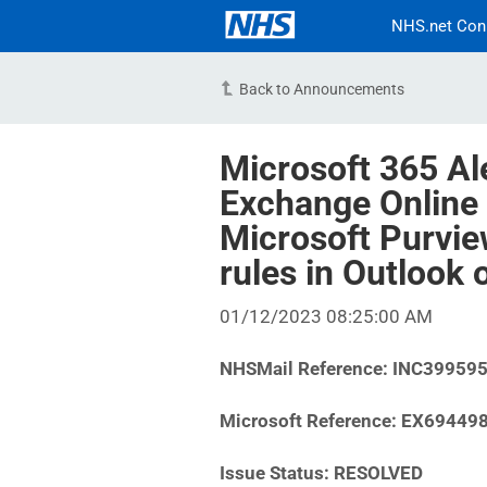
NHS.net Con
Back to Announcements
Microsoft 365 Al
Exchange Online 
Microsoft Purvie
rules in Outlook
01/12/2023 08:25:00 AM
NHSMail Reference:
INC39959
Microsoft Reference: EX69449
Issue Status: RESOLVED