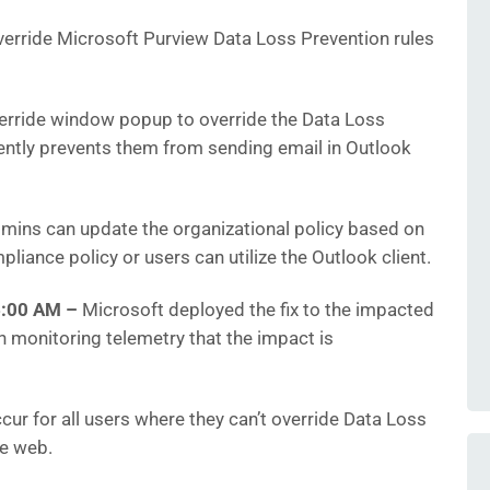
verride Microsoft Purview Data Loss Prevention rules
erride window popup to override the Data Loss
ently prevents them from sending email in Outlook
dmins can update the organizational policy based on
pliance policy or users can utilize the Outlook client.
36:00 AM
–
Microsoft deployed the fix to the impacted
 monitoring telemetry that the impact is
r for all users where they can’t override Data Loss
he web.