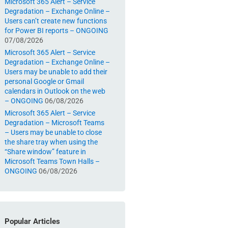
Microsoft 365 Alert – Service
Degradation – Exchange Online –
Users can’t create new functions
for Power BI reports – ONGOING
07/08/2026
Microsoft 365 Alert – Service
Degradation – Exchange Online –
Users may be unable to add their
personal Google or Gmail
calendars in Outlook on the web
– ONGOING
06/08/2026
Microsoft 365 Alert – Service
Degradation – Microsoft Teams
– Users may be unable to close
the share tray when using the
“Share window” feature in
Microsoft Teams Town Halls –
ONGOING
06/08/2026
Popular Articles