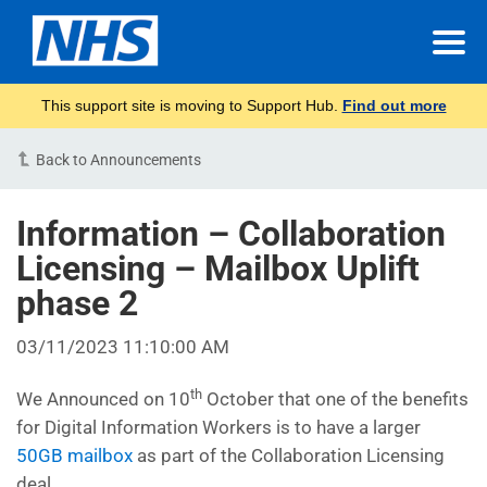
This support site is moving to Support Hub.
Find out more
Back to Announcements
Information – Collaboration
Licensing – Mailbox Uplift
phase 2
03/11/2023 11:10:00 AM
th
We Announced on 10
October that one of the benefits
for Digital Information Workers is to have a larger
50GB mailbox
as part of the Collaboration Licensing
deal.