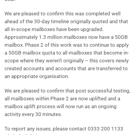
We are pleased to confirm this was completed well
ahead of the 30-day timeline originally quoted and that
all in-scope mailboxes have been upgraded.
Approximately 1.3 million mailboxes now have a 50GB
mailbox. Phase 2 of this work was to continue to apply
a 50GB mailbox quota to all mailboxes that become in-
scope where they weren’t originally – this covers newly
created accounts and accounts that are transferred to
an appropriate organisation.
We are pleased to confirm that post successful testing,
all mailboxes within Phase 2 are now uplifted and a
mailbox uplift process will now run as an ongoing
activity every 30 minutes.
To report any issues, please contact 0333 200 1133