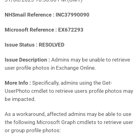
NHSmail Reference : INC37990090
Microsoft Reference : EX672293
Issue Status : RESOLVED
Issue Description :
Admins may be unable to retrieve
user profile photos in Exchange Online.
More Info :
Specifically, admins using the Get-
UserPhoto cmdlet to retrieve users profile photos may
be impacted.
As a workaround, affected admins may be able to use
the following Microsoft Graph cmdlets to retrieve user
or group profile photos: