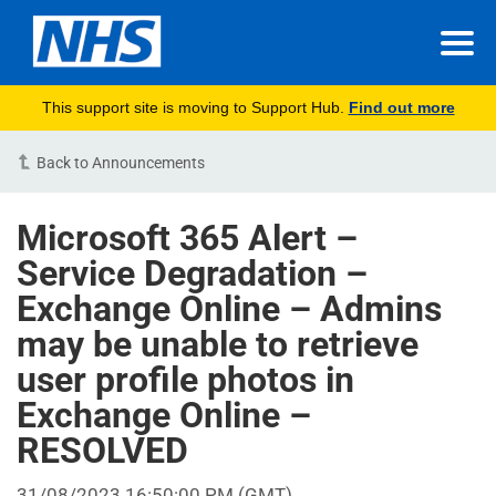
This support site is moving to Support Hub.
Find out more
Back to Announcements
Microsoft 365 Alert –
Service Degradation –
Exchange Online – Admins
may be unable to retrieve
user profile photos in
Exchange Online –
RESOLVED
31/08/2023 16:50:00 PM
(GMT)