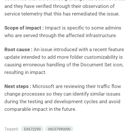
and they have verified through their observation of
service telemetry that this has remediated the issue.
Scope of impact :
Impact is specific to some admins
who are served through the affected infrastructure.
Root cause :
An issue introduced with a recent feature
update intended to add more folder customizability is
causing erroneous handling of the Document Set icon,
resulting in impact.
Next steps :
Microsoft are reviewing their traffic flow
change processes so they can identify similar issues
during the testing and development cycles and avoid
comparable impact in the future.
Tagged:
EX672293
INC37990090