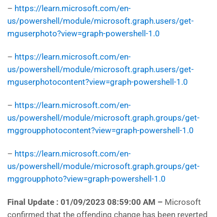
–
https://learn.microsoft.com/en-
us/powershell/module/microsoft.graph.users/get-
mguserphoto?view=graph-powershell-1.0
–
https://learn.microsoft.com/en-
us/powershell/module/microsoft.graph.users/get-
mguserphotocontent?view=graph-powershell-1.0
–
https://learn.microsoft.com/en-
us/powershell/module/microsoft.graph.groups/get-
mggroupphotocontent?view=graph-powershell-1.0
–
https://learn.microsoft.com/en-
us/powershell/module/microsoft.graph.groups/get-
mggroupphoto?view=graph-powershell-1.0
Final Update : 01/09/2023 08:59:00 AM
–
Microsoft
confirmed that the offending change has been reverted