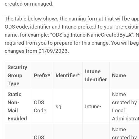
created or managed.
The table below shows the naming format that will be appl
ODS code, identifier and Intune prefixed to your pre-exist
name, for example: “ODS.sg.Intune-NameCreatedByLA”. No
required from you to prepare for this change. You will beg
changes from 01/09/2023.
Security
Intune
Group
Prefix*
Identifier*
Name
Identifier
Type
Static
Name
Non-
ODS
created by
sg
Intune-
Mail
Code
Local
Enabled
Administra
Name
ODS
created by