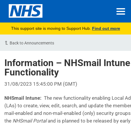
This support site is moving to Support Hub.
Find out more
Back to Announcements
Information – NHSmail Intun
Functionality
31/08/2023 15:45:00 PM (GMT)
NHSmail Intune:
The new functionality enabling Local A
(LAs) to create, view, edit, search, and update the member
mail-enabled and non-mail-enabled (only) security groups
the
NHSmail Portal
and is planned to be released by earl