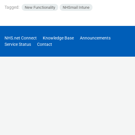
Tagged:
New Functionality
NHSmail Intune
NHS.net Connect
Knowledge Base
Announcements
Service Status
Contact