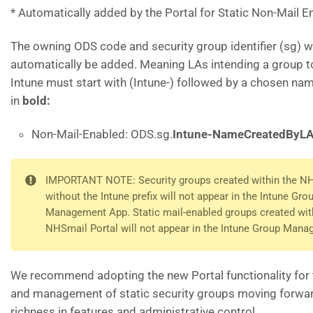
* Automatically added by the Portal for Static Non-Mail E
The owning ODS code and security group identifier (sg) wi
automatically be added. Meaning LAs intending a group t
Intune must start with (Intune-) followed by a chosen na
in
bold:
Non-Mail-Enabled: ODS.sg.
Intune-NameCreatedByL
IMPORTANT NOTE: Security groups created within the NH
without the Intune prefix will not appear in the Intune Gro
Management App. Static mail-enabled groups created wit
NHSmail Portal will not appear in the Intune Group Man
We recommend adopting the new Portal functionality for 
and management of static security groups moving forwar
richness in features and administrative control.