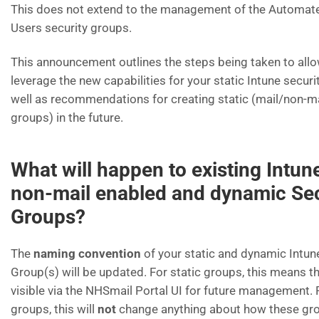
This does not extend to the management of the Automat
Users security groups.
This announcement outlines the steps being taken to allo
leverage the new capabilities for your static Intune securi
well as recommendations for creating static (mail/non-m
groups) in the future.
What will happen to existing Intune
non-mail enabled and dynamic Sec
Groups?
The
naming convention
of your static and dynamic Intun
Group(s) will be updated. For static groups, this means th
visible via the NHSmail Portal UI for future management.
groups, this will
not
change anything about how these gr