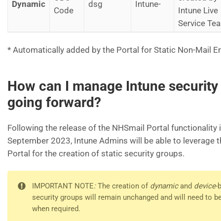
Dynamic
dsg
Intune-
Code
Intune Live
Service Te
* Automatically added by the Portal for Static Non-Mail E
How can I manage Intune security
going forward?
Following the release of the NHSmail Portal functionality i
September 2023, Intune Admins will be able to leverage 
Portal for the creation of static security groups.
IMPORTANT NOTE
:
The creation of
dynamic
and
device
-
security groups will remain unchanged and will need to b
when required.