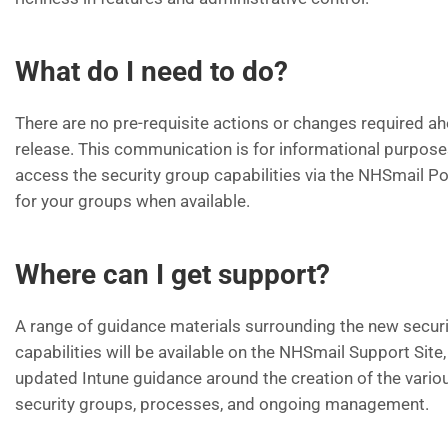
What do I need to do?
There are no pre-requisite actions or changes required ah
release. This communication is for informational purpose
access the security group capabilities via the NHSmail Po
for your groups when available.
Where can I get support?
A range of guidance materials surrounding the new secur
capabilities will be available on the NHSmail Support Site,
updated Intune guidance around the creation of the vario
security groups, processes, and ongoing management.