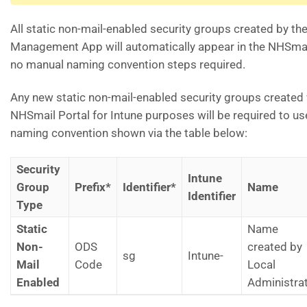
All static non-mail-enabled security groups created by th
Management App will automatically appear in the NHSmai
no manual naming convention steps required.
Any new static non-mail-enabled security groups created 
NHSmail Portal for Intune purposes will be required to use
naming convention shown via the table below:
Security
Intune
Group
Prefix*
Identifier*
Name
Identifier
Type
Static
Name
Non-
ODS
created by
sg
Intune-
Mail
Code
Local
Enabled
Administra