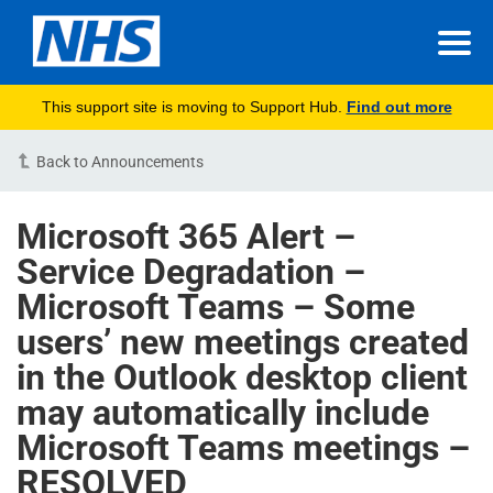
This support site is moving to Support Hub.
Find out more
Back to Announcements
Microsoft 365 Alert –
Service Degradation –
Microsoft Teams – Some
users’ new meetings created
in the Outlook desktop client
may automatically include
Microsoft Teams meetings –
RESOLVED