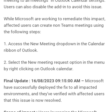
meeting to all meetings” in Outlook Calendar settings.
Users can also disable the add-in to avoid this issue.
While Microsoft are working to remediate this impact,
affected users can create non Teams meetings using
the following steps:
1. Access the New Meeting dropdown in the Calendar
ribbon of Outlook.
2. Select the New meeting request option in the menu
by right clicking on Outlook calendar.
Final Update : 16/08/2023 09:15:00 AM
–
Microsoft
have successfully deployed the fix to all impacted
environments, and they’ve verified with affected users
that this issue is now resolved.