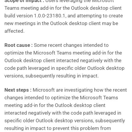
Scope of impact :
Users leveraging the Microsoft
Teams meeting add-in for the Outlook desktop client
build version 1.0.0-23180.1, and attempting to create
new meetings in the Outlook desktop client may be
affected.
Root cause :
Some recent changes intended to
optimize the Microsoft Teams meeting add-in for the
Outlook desktop client interacted negatively with the
code path leveraged in specific older Outlook desktop
versions, subsequently resulting in impact.
Next steps :
Microsoft are investigating how the recent
changes intended to optimize the Microsoft Teams
meeting add-in for the Outlook desktop client
interacted negatively with the code path leveraged in
specific older Outlook desktop versions, subsequently
resulting in impact to prevent this problem from