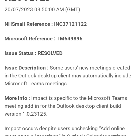
20/07/2023 08:50:00 AM
(GMT)
NHSmail Reference : INC37121122
Microsoft Reference : TM649896
Issue Status : RESOLVED
Issue Description :
Some users’ new meetings created
in the Outlook desktop client may automatically include
Microsoft Teams meetings.
More info :
Impact is specific to the Microsoft Teams
meeting add-in for the Outlook desktop client build
version 1.0.23125.
Impact occurs despite users unchecking “Add online