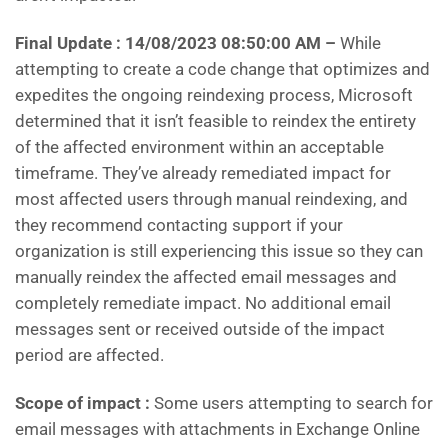
Final Update : 14/08/2023 08:50:00 AM
–
While
attempting to create a code change that optimizes and
expedites the ongoing reindexing process, Microsoft
determined that it isn’t feasible to reindex the entirety
of the affected environment within an acceptable
timeframe. They’ve already remediated impact for
most affected users through manual reindexing, and
they recommend contacting support if your
organization is still experiencing this issue so they can
manually reindex the affected email messages and
completely remediate impact. No additional email
messages sent or received outside of the impact
period are affected.
Scope of impact :
Some users attempting to search for
email messages with attachments in Exchange Online