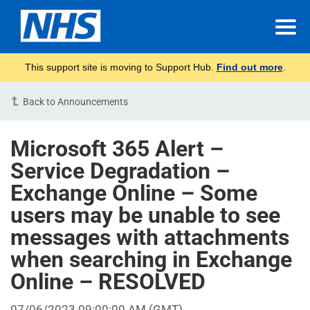
This support site is moving to Support Hub.
Find out more
.
Back to Announcements
Microsoft 365 Alert –
Service Degradation –
Exchange Online – Some
users may be unable to see
messages with attachments
when searching in Exchange
Online – RESOLVED
07/06/2023 09:00:00 AM
(GMT)