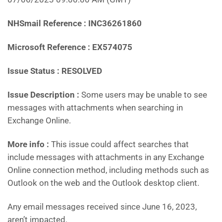
NHSmail Reference : INC36261860
Microsoft Reference : EX574075
Issue Status : RESOLVED
Issue Description :
Some users may be unable to see
messages with attachments when searching in
Exchange Online.
More info :
This issue could affect searches that
include messages with attachments in any Exchange
Online connection method, including methods such as
Outlook on the web and the Outlook desktop client.
Any email messages received since June 16, 2023,
aren’t impacted.