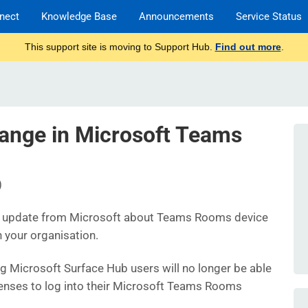
nect
Knowledge Base
Announcements
Service Status
This support site is moving to Support Hub.
Find out more
.
ange in Microsoft Teams
)
t update from Microsoft about Teams Rooms device
n your organisation.
ng Microsoft Surface Hub users will no longer be able
icenses to log into their Microsoft Teams Rooms