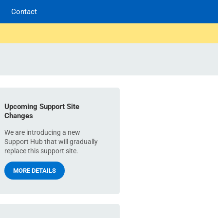
Contact
Upcoming Support Site
Changes
We are introducing a new
Support Hub that will gradually
replace this support site.
MORE DETAILS