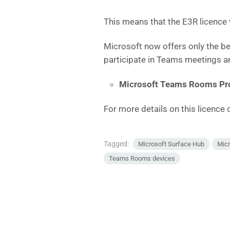
This means that the E3R licence
Microsoft now offers only the b
participate in Teams meetings an
Microsoft Teams Rooms Pr
For more details on this licence c
Tagged:
Microsoft Surface Hub
Mic
Teams Rooms devices