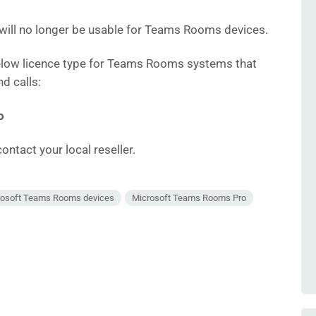
 will no longer be usable for Teams Rooms devices.
elow licence type for Teams Rooms systems that
d calls:
o
ontact your local reseller.
rosoft Teams Rooms devices
Microsoft Teams Rooms Pro