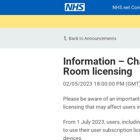
NHS.net Con
Back to Announcements
Information – Ch
Room licensing
02/05/2023 18:00:00 PM (GMT
Please be aware of an importan
licensing that may affect users i
From 1 July 2023, users, includi
to use their user subscription l
devices.