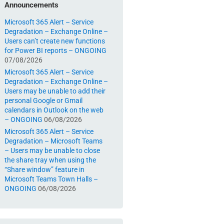
Announcements
Microsoft 365 Alert – Service
Degradation – Exchange Online –
Users can’t create new functions
for Power BI reports – ONGOING
07/08/2026
Microsoft 365 Alert – Service
Degradation – Exchange Online –
Users may be unable to add their
personal Google or Gmail
calendars in Outlook on the web
– ONGOING
06/08/2026
Microsoft 365 Alert – Service
Degradation – Microsoft Teams
– Users may be unable to close
the share tray when using the
“Share window” feature in
Microsoft Teams Town Halls –
ONGOING
06/08/2026