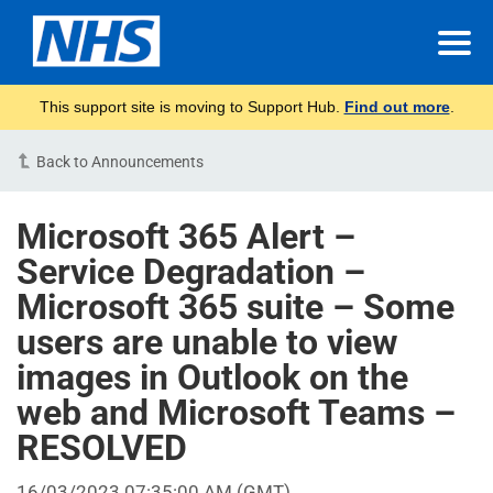
This support site is moving to Support Hub.
Find out more
.
Back to Announcements
Microsoft 365 Alert –
Service Degradation –
Microsoft 365 suite – Some
users are unable to view
images in Outlook on the
web and Microsoft Teams –
RESOLVED
16/03/2023 07:35:00 AM (GMT)