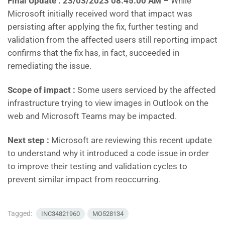
Final Update :
23/03/2023 08:45:00 AM –
While
Microsoft initially received word that impact was
persisting after applying the fix, further testing and
validation from the affected users still reporting impact
confirms that the fix has, in fact, succeeded in
remediating the issue.
Scope of impact :
Some users serviced by the affected
infrastructure trying to view images in Outlook on the
web and Microsoft Teams may be impacted.
Next step :
Microsoft are reviewing this recent update
to understand why it introduced a code issue in order
to improve their testing and validation cycles to
prevent similar impact from reoccurring.
Tagged:
INC34821960
MO528134