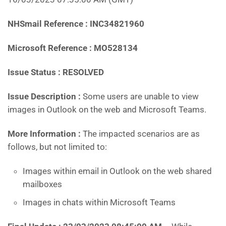
NHSmail Reference : INC34821960
Microsoft Reference : MO528134
Issue Status : RESOLVED
Issue Description :
Some users are unable to view
images in Outlook on the web and Microsoft Teams.
More Information :
The impacted scenarios are as
follows, but not limited to:
Images within email in Outlook on the web shared
mailboxes
Images in chats within Microsoft Teams