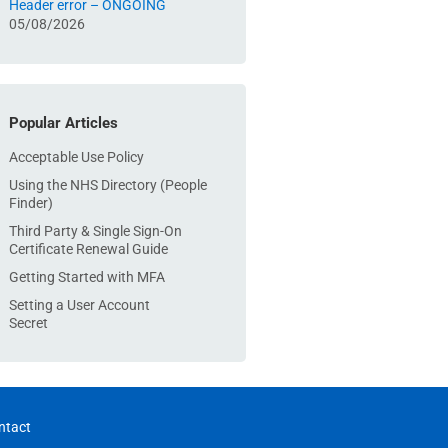
Header error – ONGOING
05/08/2026
Popular Articles
Acceptable Use Policy
Using the NHS Directory (People
Finder)
Third Party & Single Sign-On
Certificate Renewal Guide
Getting Started with MFA
Setting a User Account
Secret
ntact