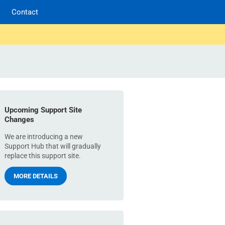
Contact
Upcoming Support Site
Changes
We are introducing a new
Support Hub that will gradually
replace this support site.
MORE DETAILS