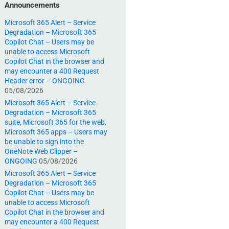
Announcements
Microsoft 365 Alert – Service
Degradation – Microsoft 365
Copilot Chat – Users may be
unable to access Microsoft
Copilot Chat in the browser and
may encounter a 400 Request
Header error – ONGOING
05/08/2026
Microsoft 365 Alert – Service
Degradation – Microsoft 365
suite, Microsoft 365 for the web,
Microsoft 365 apps – Users may
be unable to sign into the
OneNote Web Clipper –
ONGOING
05/08/2026
Microsoft 365 Alert – Service
Degradation – Microsoft 365
Copilot Chat – Users may be
unable to access Microsoft
Copilot Chat in the browser and
may encounter a 400 Request