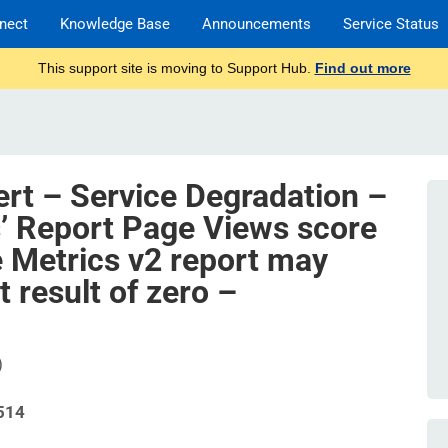
nect
Knowledge Base
Announcements
Service Status
This support site is moving to Support Hub.
Find out more
ert – Service Degradation –
’ Report Page Views score
e Metrics v2 report may
 result of zero –
)
514