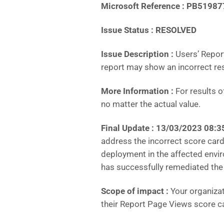
Microsoft Reference : PB51987
Issue Status : RESOLVED
Issue Description :
Users’ Repor
report may show an incorrect res
More Information :
For results o
no matter the actual value.
Final Update :
13/03/2023 08:3
address the incorrect score car
deployment in the affected envir
has successfully remediated the
Scope of impact :
Your organizat
their Report Page Views score c