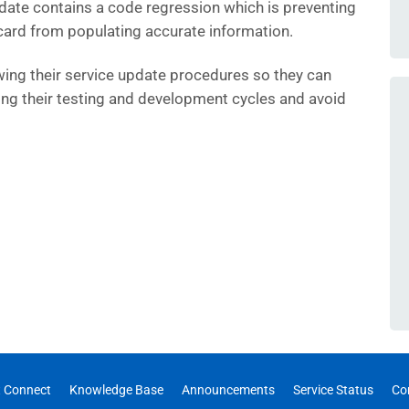
date contains a code regression which is preventing
ard from populating accurate information.
wing their service update procedures so they can
ring their testing and development cycles and avoid
 Connect
Knowledge Base
Announcements
Service Status
Co