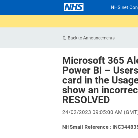
NHS.net Con
Back to Announcements
Microsoft 365 Al
Power BI – Users
card in the Usag
show an incorrect
RESOLVED
24/02/2023 09:05:00 AM (GMT
NHSmail Reference : INC34483