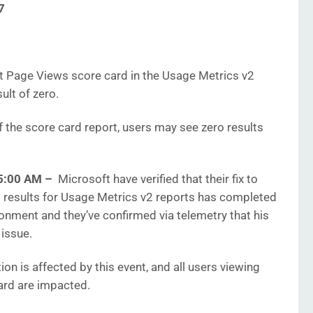
7
t Page Views score card in the Usage Metrics v2
ult of zero.
f the score card report, users may see zero results
5:00 AM –
Microsoft have verified that their fix to
d results for Usage Metrics v2 reports has completed
onment and they’ve confirmed via telemetry that his
 issue.
ion is affected by this event, and all users viewing
ard are impacted.