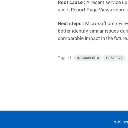
Root cause :
A recent service up
users Report Page Views score c
Next steps :
Microsoft are revie
better identify similar issues du
comparable impact in the future.
Tagged:
INC34483514
PB519877
NHS.net