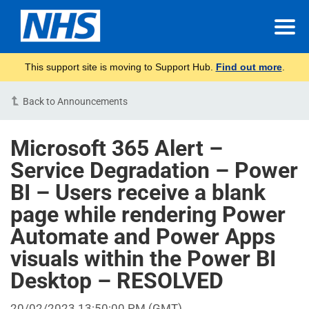
This support site is moving to Support Hub.
Find out more
.
Back to Announcements
Microsoft 365 Alert –
Service Degradation – Power
BI – Users receive a blank
page while rendering Power
Automate and Power Apps
visuals within the Power BI
Desktop – RESOLVED
20/02/2023 13:50:00 PM (GMT)