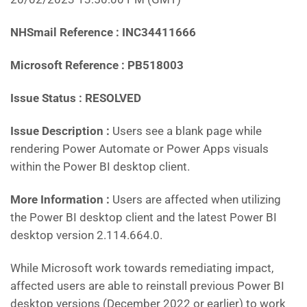
NHSmail Reference : INC34411666
Microsoft Reference : PB518003
Issue Status : RESOLVED
Issue Description :
Users see a blank page while
rendering Power Automate or Power Apps visuals
within the Power BI desktop client.
More Information :
Users are affected when utilizing
the Power BI desktop client and the latest Power BI
desktop version 2.114.664.0.
While Microsoft work towards remediating impact,
affected users are able to reinstall previous Power BI
desktop versions (December 2022 or earlier) to work