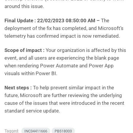
around this issue.
Final Update :
22/02/2023 08:50:00 AM –
The
deployment of the fix has completed, and Microsoft’s
telemetry has confirmed impact is now remediated.
Scope of impact :
Your organization is affected by this
event, and all users are experiencing the blank page
when rendering Power Automate and Power App
visuals within Power BI.
Next steps :
To help prevent similar impact in the
future, Microsoft are further reviewing the underlying
cause of the issues that were introduced in the recent
standard service update.
Tagged:
INC34411666
PB518003