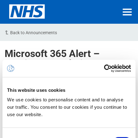
Back to Announcements
Microsoft 365 Alert –
Service Degradation –
Microsoft 365 apps – An
application is experiencing
more client runtime errors
This website uses cookies
than usual – RESOLVED
We use cookies to personalise content and to analyse
our traffic. You consent to our cookies if you continue to
use our website.
23/02/2023 08:40:00 AM (GMT)
NHSmail Reference : INC34464907
Consent