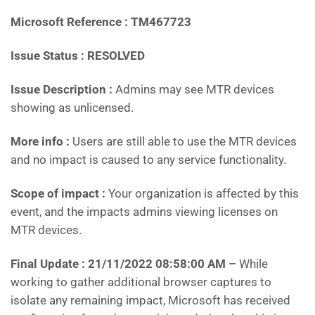
Microsoft Reference : TM467723
Issue Status : RESOLVED
Issue Description :
Admins may see MTR devices
showing as unlicensed.
More info :
Users are still able to use the MTR devices
and no impact is caused to any service functionality.
Scope of impact :
Your organization is affected by this
event, and the impacts admins viewing licenses on
MTR devices.
Final Update : 21/11/2022 08:58:00 AM –
While
working to gather additional browser captures to
isolate any remaining impact, Microsoft has received