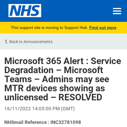
This support site is moving to Support Hub.
Find out more
Back to Announcements
Microsoft 365 Alert : Service
Degradation – Microsoft
Teams – Admins may see
MTR devices showing as
unlicensed – RESOLVED
16/11/2022 14:05:00 PM (GMT)
NHSmail Reference : INC32781098