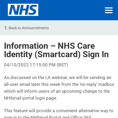
Back to Announcements
Information – NHS Care
Identity (Smartcard) Sign In
04/10/2022 17:15:00 PM (BST)
As discussed on the LA webinar, we will be sending an
all-user email later this week from the ‘no-reply’ mailbox
which will inform users of an upcoming change to the
NHSmail portal login page.
This feature will provide a convenient alternative way to
sign in to the NHSmail Portal and Office 365