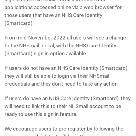
applications accessed online via a web browser for
those users that have an NHS Care Identity
(Smartcard).
From mid-November 2022 all users will see a change
to the NHSmail portal, with the NHS Care Identity
(Smartcard) sign in option available.
If users do not have an NHS Care Identity (Smartcard),
they will still be able to login via their NHSmail
credentials and they don’t need to take any action.
If users do have an NHS Care Identity (Smartcard), they
will need to link this to their NHSmail account to be
ready to use this sign in feature.
We encourage users to pre-register by following the