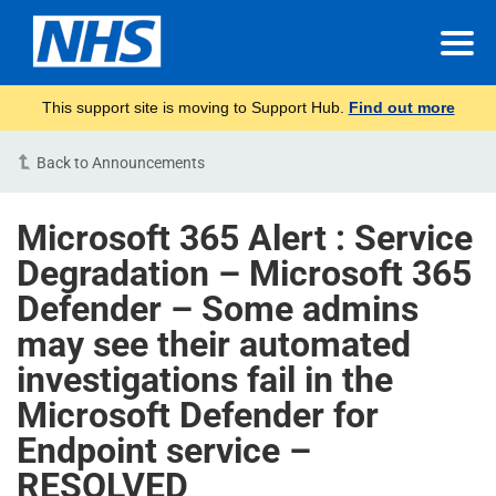
This support site is moving to Support Hub.
Find out more
Back to Announcements
Microsoft 365 Alert : Service
Degradation – Microsoft 365
Defender – Some admins
may see their automated
investigations fail in the
Microsoft Defender for
Endpoint service –
RESOLVED