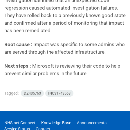
investigation identified that an unexpected code
regression caused automated investigation failures.
They have rolled back to a previously known good state
and confirmed after a period of monitoring that impact
has been remediated.
Root cause :
Impact was specific to some admins who
are served through the affected infrastructure.
Next steps :
Microsoft is reviewing their code to help
prevent similar problems in the future.
Tagged:
DZ435763
INC31743568
NHS.net Connect
Knowledge Base
Announcements
Service Status
Contact