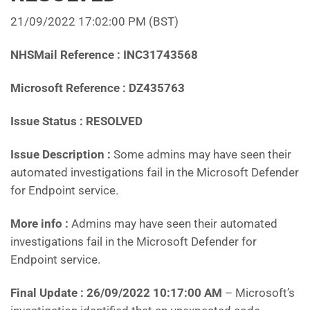
21/09/2022 17:02:00 PM (BST)
NHSMail Reference : INC31743568
Microsoft Reference : DZ435763
Issue Status : RESOLVED
Issue Description :
Some admins may have seen their
automated investigations fail in the Microsoft Defender
for Endpoint service.
More info :
Admins may have seen their automated
investigations fail in the Microsoft Defender for
Endpoint service.
Final Update : 26/09/2022 10:17:00 AM
– Microsoft’s