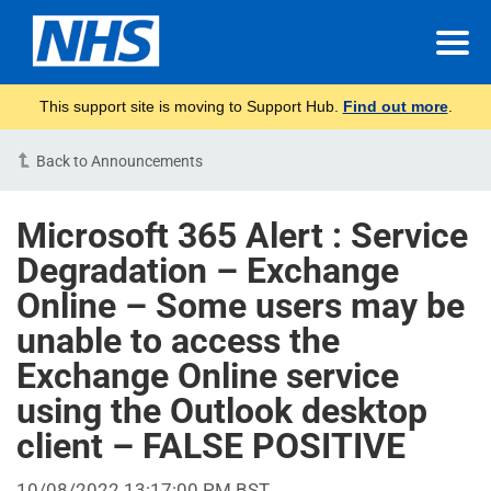
This support site is moving to Support Hub.
Find out more
.
Back to Announcements
Microsoft 365 Alert : Service
Degradation – Exchange
Online – Some users may be
unable to access the
Exchange Online service
using the Outlook desktop
client – FALSE POSITIVE
10/08/2022 13:17:00 PM BST