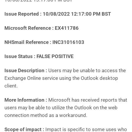
Issue Reported :
10/08/2022 12:17:00 PM BST
Microsoft Reference : EX411786
NHSmail Reference : INC31016103
Issue Status : FALSE POSITIVE
Issue Description :
Users may be unable to access the
Exchange Online service using the Outlook desktop
client.
More Information :
Microsoft has received reports that
users may be able to utilize the Outlook on the web
connection method as a workaround.
Scope of impact :
Impact is specific to some uses who