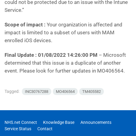
could not be protected due to an issue with the Intune
Service.”
Scope of impact :
Your organization is affected and
impact is limited to a subset of users with MAM
enrolled iOS devices.
Final Update : 01/08/2022 14:26:00 PM
– Microsoft
determined that this issue is a duplicate of another
event. Please look for further updates in MO406564.
Tagged:
INC30767288
MO406564
TM405582
NHS.net Connect
Knowledge Base
Announcements
Service Status
Contact