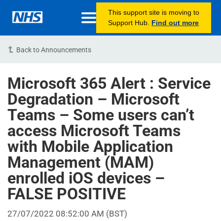
This support site is moving to
Support Hub.
Find out more
Back to Announcements
Microsoft 365 Alert : Service
Degradation – Microsoft
Teams – Some users can’t
access Microsoft Teams
with Mobile Application
Management (MAM)
enrolled iOS devices –
FALSE POSITIVE
27/07/2022 08:52:00 AM (BST)