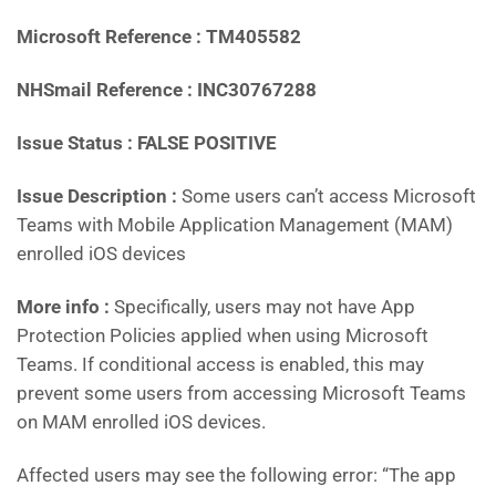
Microsoft Reference : TM405582
NHSmail Reference : INC30767288
Issue Status : FALSE POSITIVE
Issue Description :
Some users can’t access Microsoft
Teams with Mobile Application Management (MAM)
enrolled iOS devices
More info :
Specifically, users may not have App
Protection Policies applied when using Microsoft
Teams. If conditional access is enabled, this may
prevent some users from accessing Microsoft Teams
on MAM enrolled iOS devices.
Affected users may see the following error: “The app