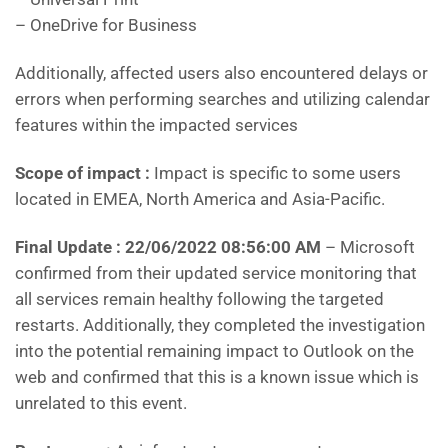
– OneDrive for Business
Additionally, affected users also encountered delays or
errors when performing searches and utilizing calendar
features within the impacted services
Scope of impact :
Impact is specific to some users
located in EMEA, North America and Asia-Pacific.
Final Update : 22/06/2022 08:56:00 AM
– Microsoft
confirmed from their updated service monitoring that
all services remain healthy following the targeted
restarts. Additionally, they completed the investigation
into the potential remaining impact to Outlook on the
web and confirmed that this is a known issue which is
unrelated to this event.