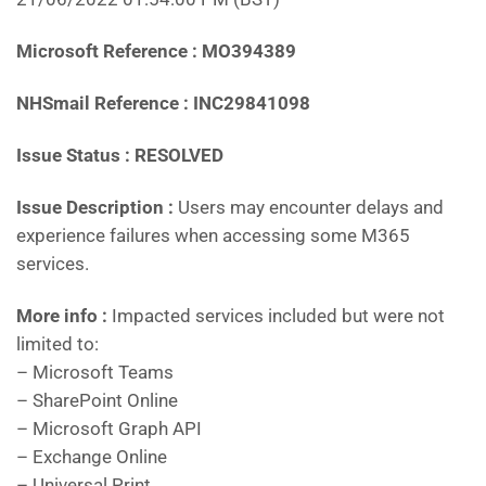
Microsoft Reference : MO394389
NHSmail Reference : INC29841098
Issue Status : RESOLVED
Issue Description :
Users may encounter delays and
experience failures when accessing some M365
services.
More info :
Impacted services included but were not
limited to:
– Microsoft Teams
– SharePoint Online
– Microsoft Graph API
– Exchange Online
– Universal Print