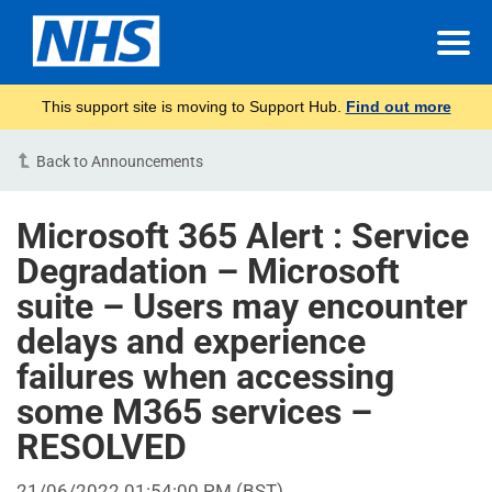
This support site is moving to Support Hub.
Find out more
Back to Announcements
Microsoft 365 Alert : Service
Degradation – Microsoft
suite – Users may encounter
delays and experience
failures when accessing
some M365 services –
RESOLVED
21/06/2022 01:54:00 PM (BST)