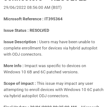
29/06/2022 08:56:00 AM (BST)
Microsoft Reference : IT395364
Issue Status : RESOLVED
Issue Description :
Users may have been unable to
complete enrollment for devices via hybrid autopilot
with ODJ connectors.
More info :
Impact was specific to devices on
Windows 10 6B and 6C patched versions.
Scope of impact :
This issue may impact any user
attempting to enroll devices with Windows 10 6C patch
via hybrid autopilot ODJ connectors.