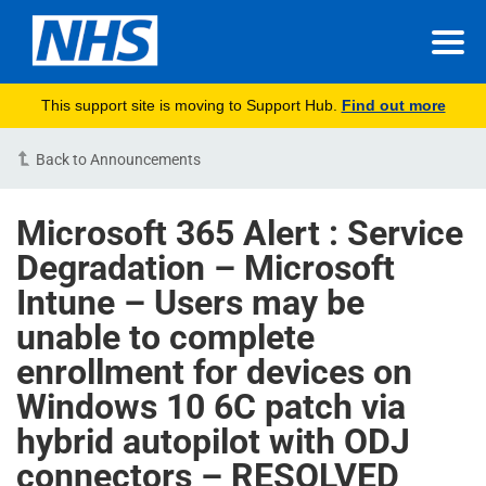
This support site is moving to Support Hub.
Find out more
Back to Announcements
Microsoft 365 Alert : Service
Degradation – Microsoft
Intune – Users may be
unable to complete
enrollment for devices on
Windows 10 6C patch via
hybrid autopilot with ODJ
connectors – RESOLVED