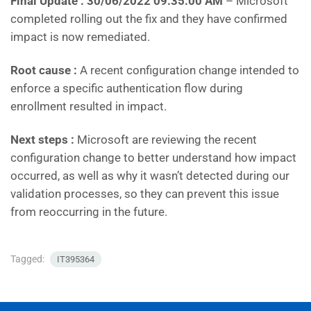
Final Update : 30/06/2022 09:35:00 AM
– Microsoft
completed rolling out the fix and they have confirmed
impact is now remediated.
Root cause :
A recent configuration change intended to
enforce a specific authentication flow during
enrollment resulted in impact.
Next steps :
Microsoft are reviewing the recent
configuration change to better understand how impact
occurred, as well as why it wasn’t detected during our
validation processes, so they can prevent this issue
from reoccurring in the future.
Tagged:
IT395364