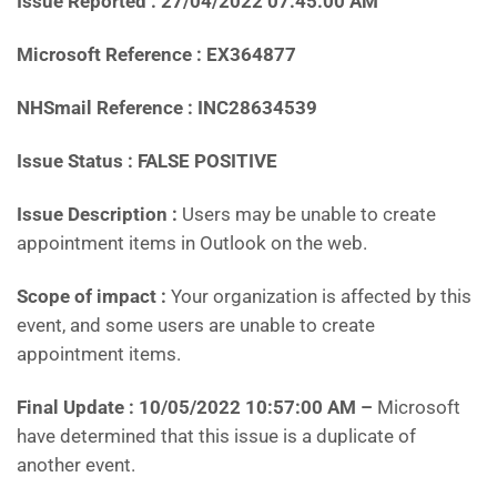
Issue Reported : 27/04/2022 07:45:00 AM
Microsoft Reference : EX364877
NHSmail Reference : INC28634539
Issue Status : FALSE POSITIVE
Issue Description :
Users may be unable to create
appointment items in Outlook on the web.
Scope of impact :
Your organization is affected by this
event, and some users are unable to create
appointment items.
Final Update : 10/05/2022 10:57:00 AM –
Microsoft
have determined that this issue is a duplicate of
another event.