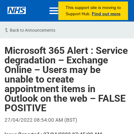
This support site is moving to
Support Hub.
Find out more
Back to Announcements
Microsoft 365 Alert : Service
degradation – Exchange
Online – Users may be
unable to create
appointment items in
Outlook on the web – FALSE
POSITIVE
27/04/2022 08:54:00 AM (BST)