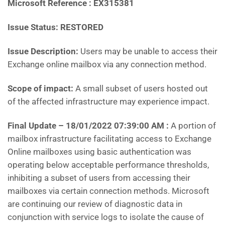
Microsoft Reference : EX315381
Issue Status: RESTORED
Issue Description:
Users may be unable to access their
Exchange online mailbox via any connection method.
Scope of impact:
A small subset of users hosted out
of the affected infrastructure may experience impact.
Final Update – 18/01/2022 07:39:00 AM :
A portion of
mailbox infrastructure facilitating access to Exchange
Online mailboxes using basic authentication was
operating below acceptable performance thresholds,
inhibiting a subset of users from accessing their
mailboxes via certain connection methods. Microsoft
are continuing our review of diagnostic data in
conjunction with service logs to isolate the cause of