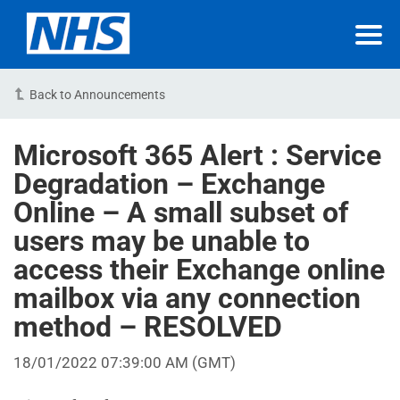
Back to Announcements
Microsoft 365 Alert : Service
Degradation – Exchange
Online – A small subset of
users may be unable to
access their Exchange online
mailbox via any connection
method – RESOLVED
18/01/2022 07:39:00 AM (GMT)