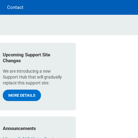
Contact
Upcoming Support Site
Changes
We are introducing a new
Support Hub that will gradually
replace this support site.
MORE DETAILS
Announcements