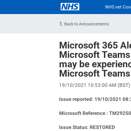
NHS.net Con
Back to Announcements
Microsoft 365 Al
Microsoft Teams 
may be experienc
Microsoft Teams
19/10/2021 10:53:00 AM (BST)
Issue reported: 19/10/2021 08
Microsoft Reference : TM2925
Issue Status: RESTORED