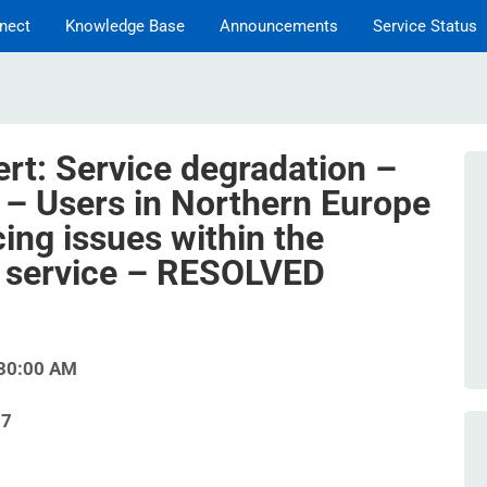
nect
Knowledge Base
Announcements
Service Status
ert: Service degradation –
– Users in Northern Europe
ing issues within the
 service – RESOLVED
:30:00 AM
07