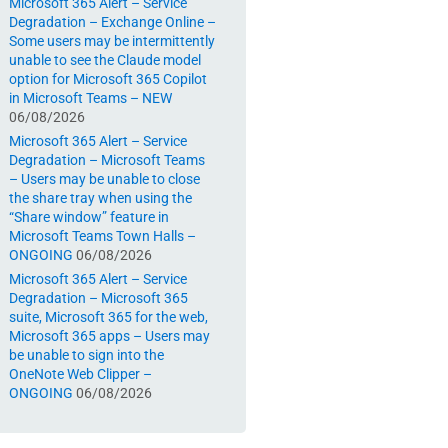
Microsoft 365 Alert – Service
Degradation – Exchange Online –
Some users may be intermittently
unable to see the Claude model
option for Microsoft 365 Copilot
in Microsoft Teams – NEW
06/08/2026
Microsoft 365 Alert – Service
Degradation – Microsoft Teams
– Users may be unable to close
the share tray when using the
“Share window” feature in
Microsoft Teams Town Halls –
ONGOING
06/08/2026
Microsoft 365 Alert – Service
Degradation – Microsoft 365
suite, Microsoft 365 for the web,
Microsoft 365 apps – Users may
be unable to sign into the
OneNote Web Clipper –
ONGOING
06/08/2026