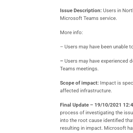
Issue Description:
Users in Nor
Microsoft Teams service.
More info:
– Users may have been unable to
–
Users may have experienced de
Teams meetings.
Scope of impact:
Impact is speci
affected infrastructure.
Final Update – 19/10/2021 12:
process of investigating the issue
into the root cause identified th
resulting in impact. Microsoft h