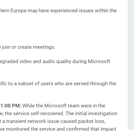
thern Europe may have experienced issues within the
 join or create meetings.
graded video and audio quality during Microsoft
fic to a subset of users who are served through the
41:00 PM:
While the Microsoft team were in the
, the service self-recovered. The initial investigation
at a transient network issue caused packet loss,
ave monitored the service and confirmed that impact