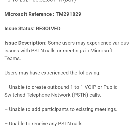
Microsoft Reference : TM291829
Issue Status: RESOLVED
Issue Description:
Some users may experience various
issues with PSTN calls or meetings in Microsoft
Teams.
Users may have experienced the following:
– Unable to create outbound 1 to 1 VOIP or Public
Switched Telephone Network (PSTN) calls.
– Unable to add participants to existing meetings.
– Unable to receive any PSTN calls.