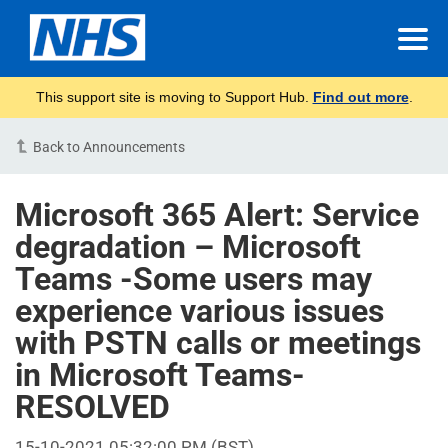
This support site is moving to Support Hub.
Find out more
.
Back to Announcements
Microsoft 365 Alert: Service
degradation – Microsoft
Teams -Some users may
experience various issues
with PSTN calls or meetings
in Microsoft Teams-
RESOLVED
15-10-2021 05:32:00 PM (BST)