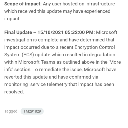
Scope of impact:
Any user hosted on infrastructure
which received this update may have experienced
impact.
Final Update – 15/10/2021 05:32:00 PM:
Microsoft
investigation is complete and have determined that
impact occurred due to a recent Encryption Control
System (ECS) update which resulted in degradation
within Microsoft Teams as outlined above in the ‘More
info’ section. To remediate the issue, Microsoft have
reverted this update and have confirmed via
monitoring service telemetry that impact has been
resolved.
Tagged:
TM291829