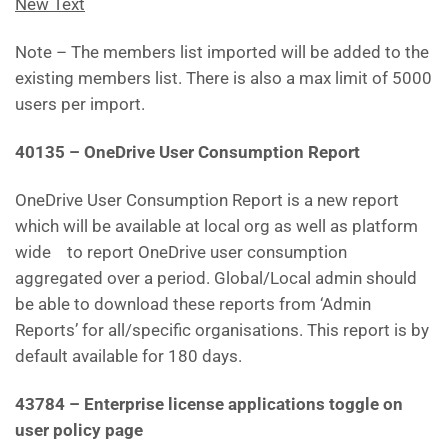
New Text
Note – The members list imported will be added to the
existing members list. There is also a max limit of 5000
users per import.
40135 – OneDrive User Consumption Report
OneDrive User Consumption Report is a new report
which will be available at local org as well as platform
wide to report OneDrive user consumption
aggregated over a period. Global/Local admin should
be able to download these reports from ‘Admin
Reports’ for all/specific organisations. This report is by
default available for 180 days.
43784 – Enterprise license applications toggle on
user policy page