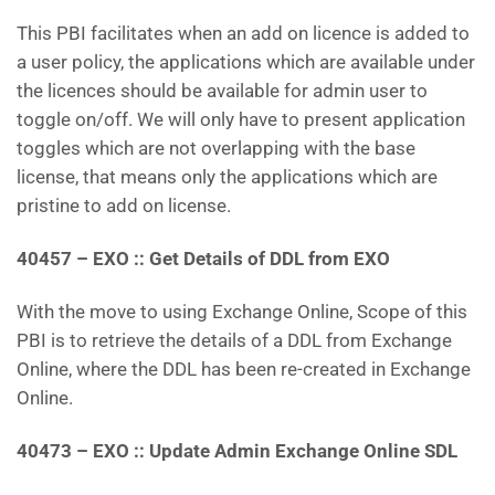
This PBI facilitates when an add on licence is added to
a user policy, the applications which are available under
the licences should be available for admin user to
toggle on/off. We will only have to present application
toggles which are not overlapping with the base
license, that means only the applications which are
pristine to add on license.
40457 – EXO :: Get Details of DDL from EXO
With the move to using Exchange Online, Scope of this
PBI is to retrieve the details of a DDL from Exchange
Online, where the DDL has been re-created in Exchange
Online.
40473
–
EXO :: Update Admin Exchange Online SDL