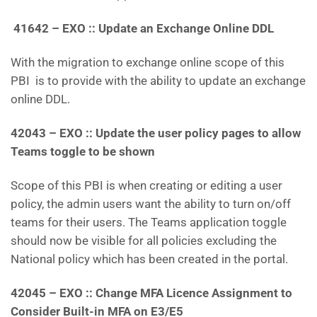
41642 – EXO :: Update an Exchange Online DDL
With the migration to exchange online scope of this
PBI is to provide with the ability to update an exchange
online DDL.
42043 – EXO :: Update the user policy pages to allow
Teams toggle to be shown
Scope of this PBI is when creating or editing a user
policy, the admin users want the ability to turn on/off
teams for their users. The Teams application toggle
should now be visible for all policies excluding the
National policy which has been created in the portal.
42045 – EXO :: Change MFA Licence Assignment to
Consider Built-in MFA on E3/E5