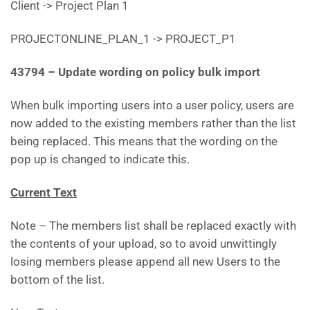
Client -> Project Plan 1
PROJECTONLINE_PLAN_1 -> PROJECT_P1
43794 – Update wording on policy bulk import
When bulk importing users into a user policy, users are
now added to the existing members rather than the list
being replaced. This means that the wording on the
pop up is changed to indicate this.
Current Text
Note – The members list shall be replaced exactly with
the contents of your upload, so to avoid unwittingly
losing members please append all new Users to the
bottom of the list.