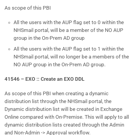
As scope of this PBI
All the users with the AUP flag set to 0 within the
NHSmail portal, will be a member of the NO AUP
group in the On-Prem AD group
All the users with the AUP flag set to 1 within the
NHSmail portal, will no longer be a members of the
NO AUP group in the On-Prem AD group.
41546 – EXO :: Create an EXO DDL
As scope of this PBI when creating a dynamic
distribution list through the NHSmail portal, the
Dynamic distribution list will be created in Exchange
Online compared with On-Premise. This will apply to all
dynamic distribution lists created through the Admin
and Non-Admin -> Approval workflow.