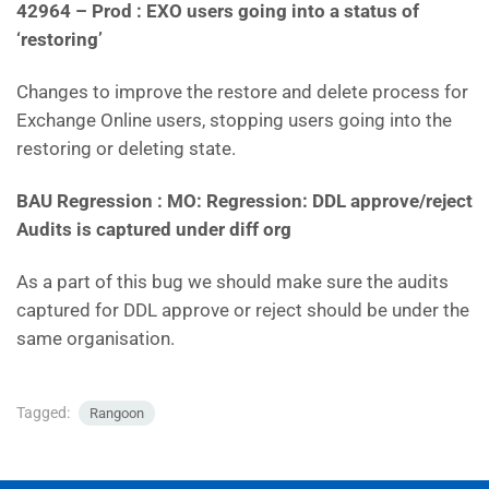
42964 – Prod : EXO users going into a status of
‘restoring’
Changes to improve the restore and delete process for
Exchange Online users, stopping users going into the
restoring or deleting state.
BAU Regression : MO: Regression: DDL approve/reject
Audits is captured under diff org
As a part of this bug we should make sure the audits
captured for DDL approve or reject should be under the
same organisation.
Tagged:
Rangoon