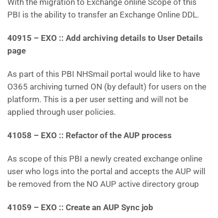
With the migration to Exchange online Scope of this
PBI is the ability to transfer an Exchange Online DDL.
40915 – EXO :: Add archiving details to User Details
page
As part of this PBI NHSmail portal would like to have
O365 archiving turned ON (by default) for users on the
platform. This is a per user setting and will not be
applied through user policies.
41058 – EXO :: Refactor of the AUP process
As scope of this PBI a newly created exchange online
user who logs into the portal and accepts the AUP will
be removed from the NO AUP active directory group
41059 – EXO :: Create an AUP Sync job