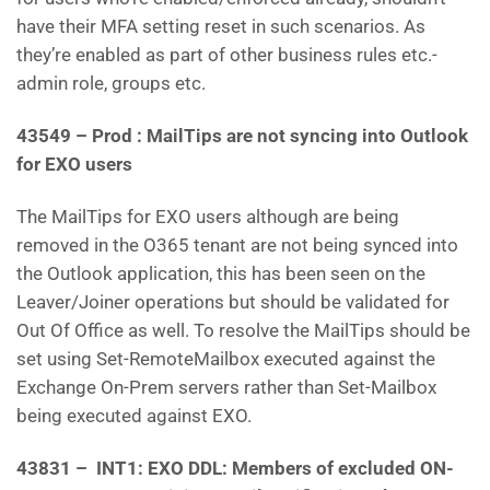
have their MFA setting reset in such scenarios. As
they’re enabled as part of other business rules etc.-
admin role, groups etc.
43549 – Prod : MailTips are not syncing into Outlook
for EXO users
The MailTips for EXO users although are being
removed in the O365 tenant are not being synced into
the Outlook application, this has been seen on the
Leaver/Joiner operations but should be validated for
Out Of Office as well. To resolve the MailTips should be
set using Set-RemoteMailbox executed against the
Exchange On-Prem servers rather than Set-Mailbox
being executed against EXO.
43831 – INT1: EXO DDL: Members of excluded ON-