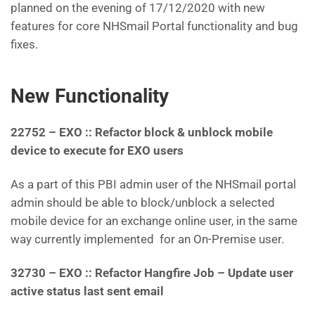
planned on the evening of 17/12/2020 with new
features for core NHSmail Portal functionality and bug
fixes.
New Functionality
22752 – EXO :: Refactor block & unblock mobile
device to execute for EXO users
As a part of this PBI admin user of the NHSmail portal
admin should be able to block/unblock a selected
mobile device for an exchange online user, in the same
way currently implemented for an On-Premise user.
32730 – EXO :: Refactor Hangfire Job – Update user
active status last sent email