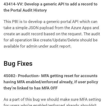
43414-VV: Develop a generic API to add a record to
the Portal Audit History
This PBI is to develop a generic portal API which can
take a simple JSON payload from the Azure Apps and
create an audit record based on the request. The audit
for all operation like create/Update/Delete should be
available for admin under audit report.
Bug Fixes
45082-
Production- MFA getting reset for accounts
having MFA enabled/enforced already, if user policy
they’re linked to has MFA OFF
As a part of this bug we should make sure MFA setting
for users who’re enabled/enforced already, shouldn’t