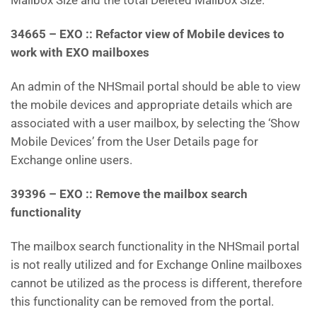
Mailbox Size and the total Deleted Mailbox Size.
34665 – EXO :: Refactor view of Mobile devices to
work with EXO mailboxes
An admin of the NHSmail portal should be able to view
the mobile devices and appropriate details which are
associated with a user mailbox, by selecting the ‘Show
Mobile Devices’ from the User Details page for
Exchange online users.
39396 – EXO :: Remove the mailbox search
functionality
The mailbox search functionality in the NHSmail portal
is not really utilized and for Exchange Online mailboxes
cannot be utilized as the process is different, therefore
this functionality can be removed from the portal.