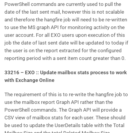
PowerShell commands are currently used to pull the
date of the last sent mail, however this is not scalable
and therefore the hangfire job will need to be re-written
to use the MS graph API for monitoring activity on the
user account. For all EXO users upon execution of this
job the date of last sent date will be updated to today if
the user is on the report extracted for the configured
reporting period with a sent item count greater than 0.
33216 – EXO :: Update mailbox stats process to work
with Exchange Online
The requirement of this is to re-write the hangfire job to
use the mailbox report Graph API rather than the
PowerShell commands. The Graph API will provide a
CSV view of mailbox stats for each user. These should
be used to update the UserDetails table with the Total