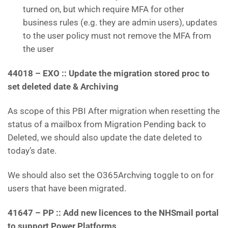
turned on, but which require MFA for other
business rules (e.g. they are admin users), updates
to the user policy must not remove the MFA from
the user
44018 – EXO :: Update the migration stored proc to
set deleted date & Archiving
As scope of this PBI After migration when resetting the
status of a mailbox from Migration Pending back to
Deleted, we should also update the date deleted to
today’s date.
We should also set the O365Archving toggle to on for
users that have been migrated.
41647 – PP :: Add new licences to the NHSmail portal
to support Power Platforms