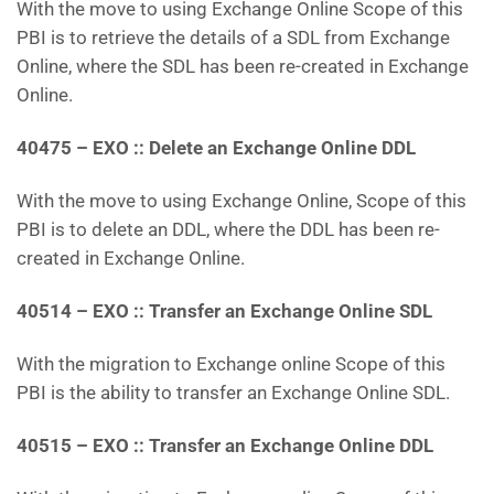
With the move to using Exchange Online Scope of this
PBI is to retrieve the details of a SDL from Exchange
Online, where the SDL has been re-created in Exchange
Online.
40475 – EXO :: Delete an Exchange Online DDL
With the move to using Exchange Online, Scope of this
PBI is to delete an DDL, where the DDL has been re-
created in Exchange Online.
40514 – EXO :: Transfer an Exchange Online SDL
With the migration to Exchange online Scope of this
PBI is the ability to transfer an Exchange Online SDL.
40515 – EXO :: Transfer an Exchange Online DDL