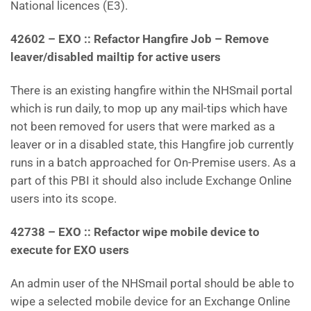
National licences (E3).
42602 – EXO :: Refactor Hangfire Job – Remove
leaver/disabled mailtip for active users
There is an existing hangfire within the NHSmail portal
which is run daily, to mop up any mail-tips which have
not been removed for users that were marked as a
leaver or in a disabled state, this Hangfire job currently
runs in a batch approached for On-Premise users. As a
part of this PBI it should also include Exchange Online
users into its scope.
42738 – EXO :: Refactor wipe mobile device to
execute for EXO users
An admin user of the NHSmail portal should be able to
wipe a selected mobile device for an Exchange Online