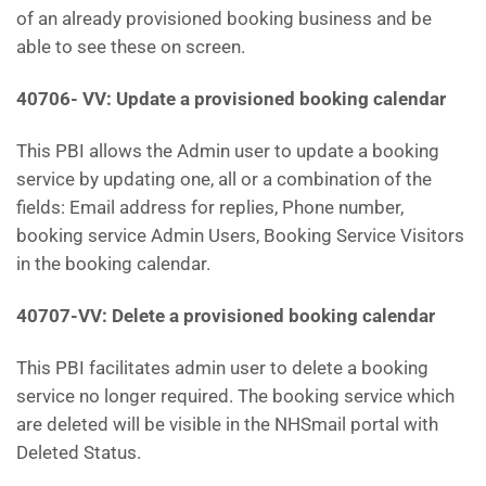
of an already provisioned booking business and be
able to see these on screen.
40706- VV: Update a provisioned booking calendar
This PBI allows the Admin user to update a booking
service by updating one, all or a combination of the
fields: Email address for replies, Phone number,
booking service Admin Users, Booking Service Visitors
in the booking calendar.
40707-VV: Delete a provisioned booking calendar
This PBI facilitates admin user to delete a booking
service no longer required. The booking service which
are deleted will be visible in the NHSmail portal with
Deleted Status.