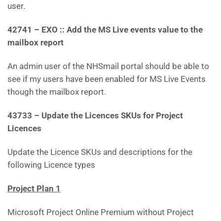
user.
42741 – EXO :: Add the MS Live events value to the
mailbox report
An admin user of the NHSmail portal should be able to
see if my users have been enabled for MS Live Events
though the mailbox report.
43733 – Update the Licences SKUs for Project
Licences
Update the Licence SKUs and descriptions for the
following Licence types
Project Plan 1
Microsoft Project Online Premium without Project