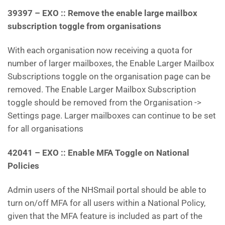
39397 – EXO :: Remove the enable large mailbox
subscription toggle from organisations
With each organisation now receiving a quota for
number of larger mailboxes, the Enable Larger Mailbox
Subscriptions toggle on the organisation page can be
removed. The Enable Larger Mailbox Subscription
toggle should be removed from the Organisation ->
Settings page. Larger mailboxes can continue to be set
for all organisations
42041 – EXO :: Enable MFA Toggle on National
Policies
Admin users of the NHSmail portal should be able to
turn on/off MFA for all users within a National Policy,
given that the MFA feature is included as part of the