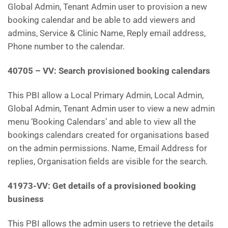
Global Admin, Tenant Admin user to provision a new
booking calendar and be able to add viewers and
admins, Service & Clinic Name, Reply email address,
Phone number to the calendar.
40705 – VV: Search provisioned booking calendars
This PBI allow a Local Primary Admin, Local Admin,
Global Admin, Tenant Admin user to view a new admin
menu ‘Booking Calendars’ and able to view all the
bookings calendars created for organisations based
on the admin permissions. Name, Email Address for
replies, Organisation fields are visible for the search.
41973-VV: Get details of a provisioned booking
business
This PBI allows the admin users to retrieve the details