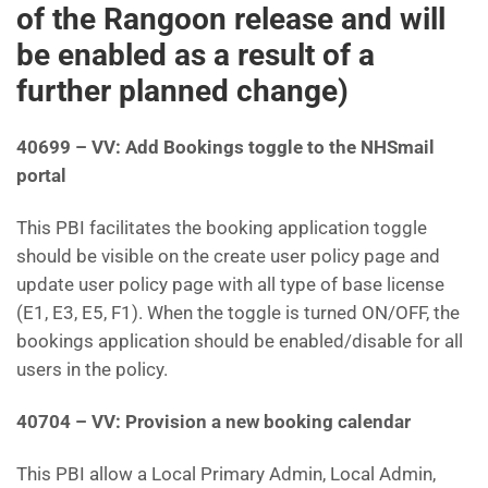
of the Rangoon release and will
be enabled as a result of a
further planned change)
40699 – VV: Add Bookings toggle to the NHSmail
portal
This PBI facilitates the booking application toggle
should be visible on the create user policy page and
update user policy page with all type of base license
(E1, E3, E5, F1). When the toggle is turned ON/OFF, the
bookings application should be enabled/disable for all
users in the policy.
40704 – VV: Provision a new booking calendar
This PBI allow a Local Primary Admin, Local Admin,