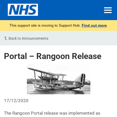
This support site is moving to Support Hub.
Find out more
.
Back to Announcements
Portal – Rangoon Release
17/12/2020
The Rangoon Portal release was implemented as