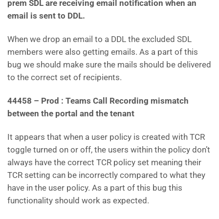
prem SDL are receiving email notification when an
email is sent to DDL.
When we drop an email to a DDL the excluded SDL
members were also getting emails. As a part of this
bug we should make sure the mails should be delivered
to the correct set of recipients.
44458 – Prod : Teams Call Recording mismatch
between the portal and the tenant
It appears that when a user policy is created with TCR
toggle turned on or off, the users within the policy don’t
always have the correct TCR policy set meaning their
TCR setting can be incorrectly compared to what they
have in the user policy. As a part of this bug this
functionality should work as expected.