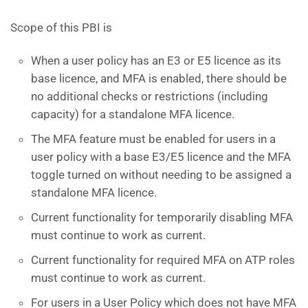
Scope of this PBI is
When a user policy has an E3 or E5 licence as its
base licence, and MFA is enabled, there should be
no additional checks or restrictions (including
capacity) for a standalone MFA licence.
The MFA feature must be enabled for users in a
user policy with a base E3/E5 licence and the MFA
toggle turned on without needing to be assigned a
standalone MFA licence.
Current functionality for temporarily disabling MFA
must continue to work as current.
Current functionality for required MFA on ATP roles
must continue to work as current.
For users in a User Policy which does not have MFA