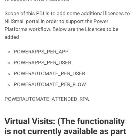
Scope of this PBI is to add some additional licences to
NHSmail portal in order to support the Power
Platforms workflow. Below are the Licences to be
added :
POWERAPPS_PER_APP
POWERAPPS_PER_USER
POWERAUTOMATE_PER_USER
POWERAUTOMATE_PER_FLOW
POWERAUTOMATE_ATTENDED_RPA
Virtual Visits: (The functionality
is not currently available as part