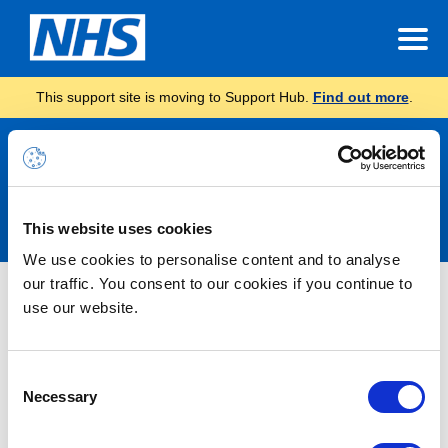
This support site is moving to Support Hub.
Find out more
.
Announcements
This website uses cookies
We use cookies to personalise content and to analyse
our traffic. You consent to our cookies if you continue to
Nothing Found
use our website.
It seems we can’t find what you’re looking for.
Consent
Necessary
Selection