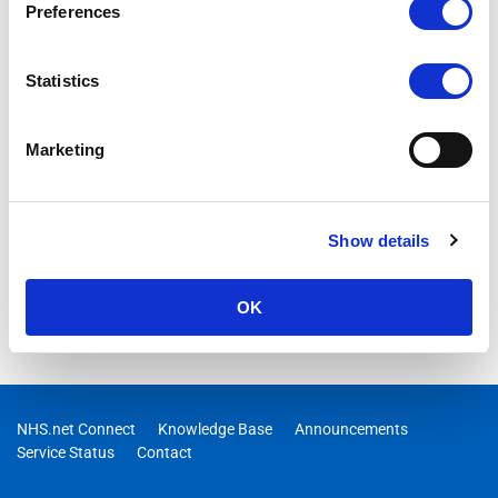
Preferences
Statistics
Marketing
Show details
OK
NHS.net Connect
Knowledge Base
Announcements
Service Status
Contact