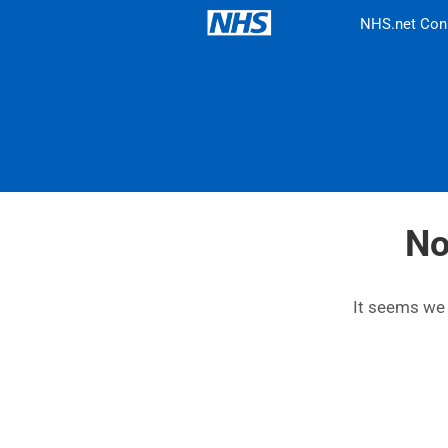
NHS.net Con
No
It seems we c