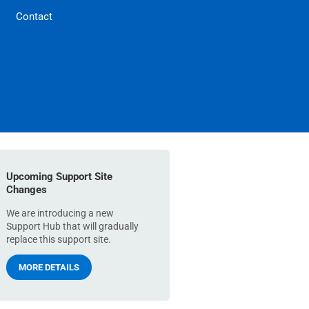
Contact
Upcoming Support Site
Changes
We are introducing a new
Support Hub that will gradually
replace this support site.
MORE DETAILS