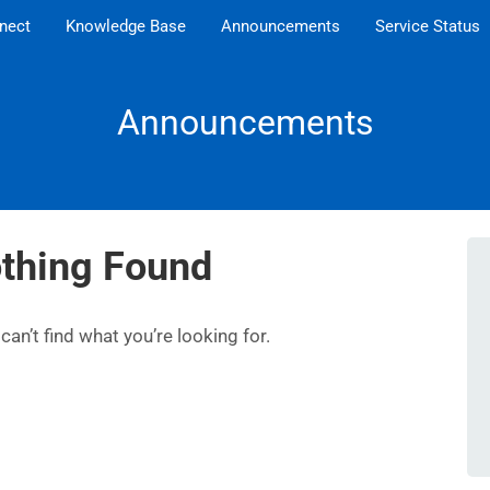
nect
Knowledge Base
Announcements
Service Status
Announcements
thing Found
an’t find what you’re looking for.