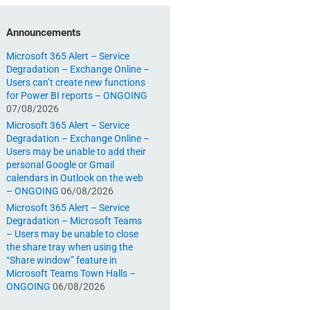
Announcements
Microsoft 365 Alert – Service
Degradation – Exchange Online –
Users can’t create new functions
for Power BI reports – ONGOING
07/08/2026
Microsoft 365 Alert – Service
Degradation – Exchange Online –
Users may be unable to add their
personal Google or Gmail
calendars in Outlook on the web
– ONGOING
06/08/2026
Microsoft 365 Alert – Service
Degradation – Microsoft Teams
– Users may be unable to close
the share tray when using the
“Share window” feature in
Microsoft Teams Town Halls –
ONGOING
06/08/2026