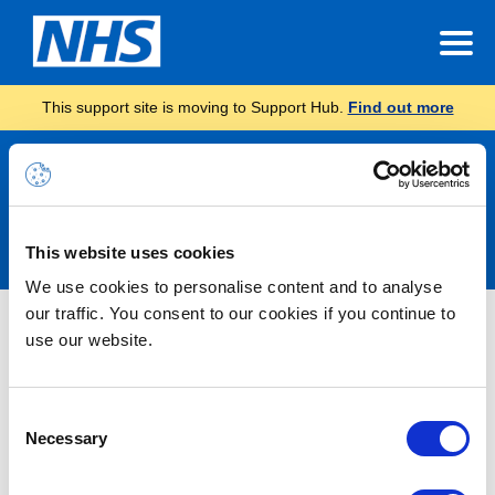
This support site is moving to Support Hub.
Find out more
Announcements
This website uses cookies
We use cookies to personalise content and to analyse
our traffic. You consent to our cookies if you continue to
Nothing Found
use our website.
It seems we can’t find what you’re looking for.
Consent
Necessary
Selection