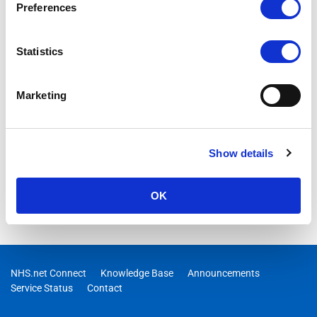
Preferences
Statistics
Marketing
Show details
OK
NHS.net Connect
Knowledge Base
Announcements
Service Status
Contact