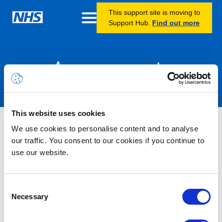
This support site is moving to
Support Hub.
Find out more
Announcements
This website uses cookies
Nothing Found
We use cookies to personalise content and to analyse
our traffic. You consent to our cookies if you continue to
use our website.
It seems we can’t find what you’re looking for.
Consent
Necessary
Selection