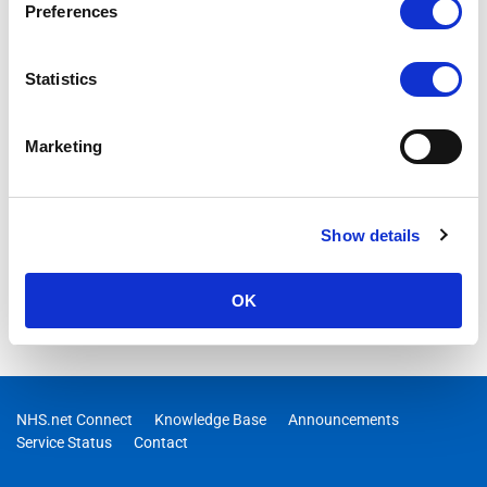
Preferences
Statistics
Marketing
Show details
OK
NHS.net Connect
Knowledge Base
Announcements
Service Status
Contact