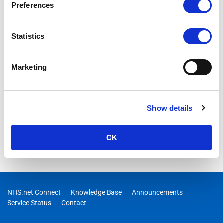
Preferences
Statistics
Marketing
Show details
OK
NHS.net Connect
Knowledge Base
Announcements
Service Status
Contact