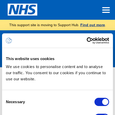
This support site is moving to Support Hub.
Find out more
.
Announcements
This website uses cookies
We use cookies to personalise content and to analyse
our traffic. You consent to our cookies if you continue to
Nothing Found
use our website.
It seems we can’t find what you’re looking for.
Consent
Necessary
Selection