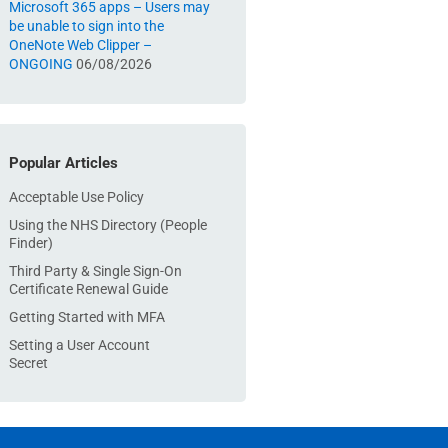
Microsoft 365 apps – Users may
be unable to sign into the
OneNote Web Clipper –
ONGOING
06/08/2026
Popular Articles
Acceptable Use Policy
Using the NHS Directory (People
Finder)
Third Party & Single Sign-On
Certificate Renewal Guide
Getting Started with MFA
Setting a User Account
Secret