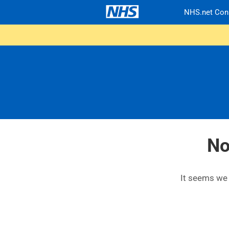
NHS.net Con
No
It seems we c