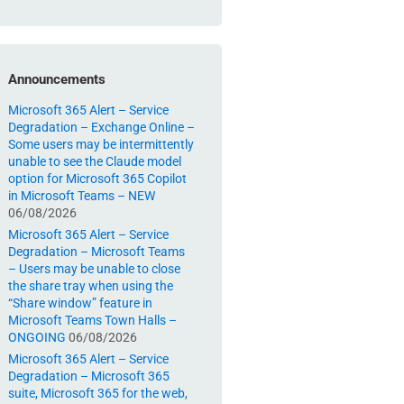
Announcements
Microsoft 365 Alert – Service
Degradation – Exchange Online –
Some users may be intermittently
unable to see the Claude model
option for Microsoft 365 Copilot
in Microsoft Teams – NEW
06/08/2026
Microsoft 365 Alert – Service
Degradation – Microsoft Teams
– Users may be unable to close
the share tray when using the
“Share window” feature in
Microsoft Teams Town Halls –
ONGOING
06/08/2026
Microsoft 365 Alert – Service
Degradation – Microsoft 365
suite, Microsoft 365 for the web,