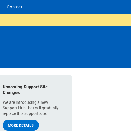
Contact
Upcoming Support Site
Changes
We are introducing a new
Support Hub that will gradually
replace this support site.
MORE DETAILS