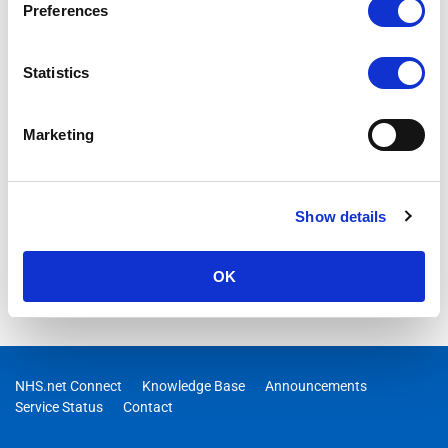
Preferences
Statistics
Marketing
Show details
OK
NHS.net Connect
Knowledge Base
Announcements
Service Status
Contact