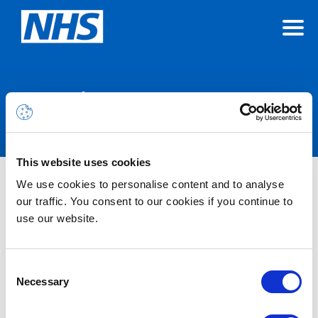
Announcements
This website uses cookies
We use cookies to personalise content and to analyse
Nothing Found
our traffic. You consent to our cookies if you continue to
use our website.
It seems we can’t find what you’re looking for.
Consent
Necessary
Selection