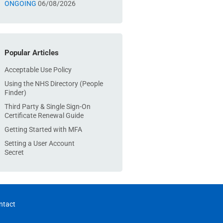
ONGOING
06/08/2026
Popular Articles
Acceptable Use Policy
Using the NHS Directory (People
Finder)
Third Party & Single Sign-On
Certificate Renewal Guide
Getting Started with MFA
Setting a User Account
Secret
ntact