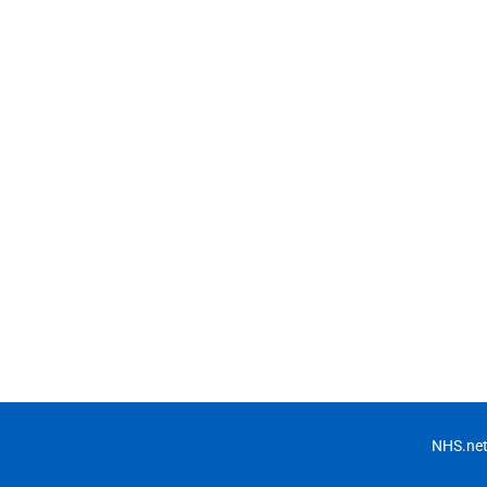
NHS.net