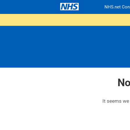
NHS.net Con
No
It seems we c