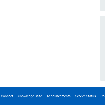
 Connect
Knowledge Base
Announcements
Service Status
Co