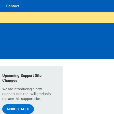
Contact
Upcoming Support Site
Changes
We are introducing a new
Support Hub that will gradually
replace this support site.
MORE DETAILS