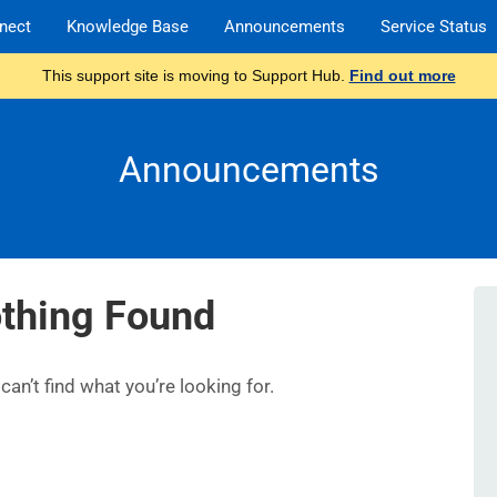
nect
Knowledge Base
Announcements
Service Status
This support site is moving to Support Hub.
Find out more
Announcements
thing Found
an’t find what you’re looking for.