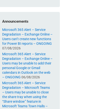
Announcements
Microsoft 365 Alert – Service
Degradation – Exchange Online –
Users can’t create new functions
for Power BI reports – ONGOING
07/08/2026
Microsoft 365 Alert – Service
Degradation – Exchange Online –
Users may be unable to add their
personal Google or Gmail
calendars in Outlook on the web
– ONGOING
06/08/2026
Microsoft 365 Alert – Service
Degradation – Microsoft Teams
– Users may be unable to close
the share tray when using the
“Share window” feature in
Microsoft Teams Town Halls –