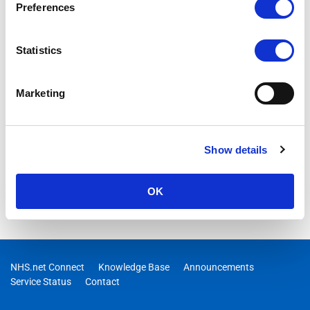
maintenance to remove expired licenses and subscriptions
Preferences
from the platform
Statistics
Marketing
Show details
OK
NHS.net Connect
Knowledge Base
Announcements
Service Status
Contact