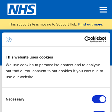
This support site is moving to Support Hub.
Find out more
.
Announcements
This website uses cookies
We use cookies to personalise content and to analyse
our traffic. You consent to our cookies if you continue to
Information -Tenant Maintenance:
use our website.
License Oversubscription
Consent
21/07/2025 13:00:00 PM
Necessary
Selection
Please note, as part of our ongoing maintenance of the
NHS.net Connect shared tenant, we are performing essential