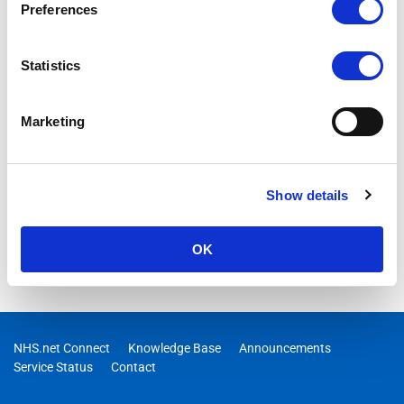
Preferences
Statistics
Marketing
Show details
OK
NHS.net Connect
Knowledge Base
Announcements
Service Status
Contact