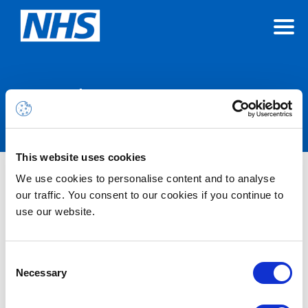
Announcements
This website uses cookies
We use cookies to personalise content and to analyse
Nothing Found
our traffic. You consent to our cookies if you continue to
use our website.
It seems we can’t find what you’re looking for.
Consent
Necessary
Selection