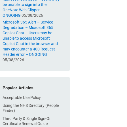
be unable to sign into the
OneNote Web Clipper –
ONGOING
05/08/2026
Microsoft 365 Alert – Service
Degradation – Microsoft 365
Copilot Chat – Users may be
unable to access Microsoft
Copilot Chat in the browser and
may encounter a 400 Request
Header error – ONGOING
05/08/2026
Popular Articles
Acceptable Use Policy
Using the NHS Directory (People
Finder)
Third Party & Single Sign-On
Certificate Renewal Guide