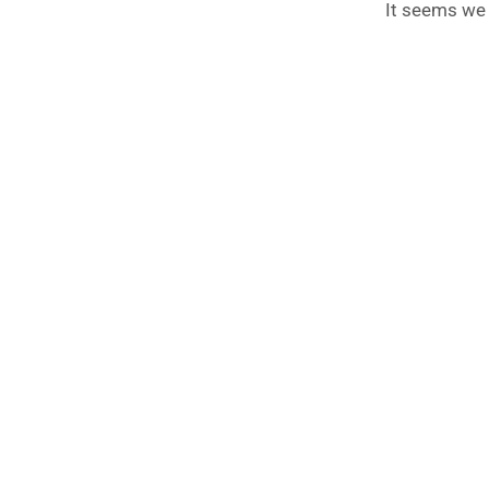
It seems we c