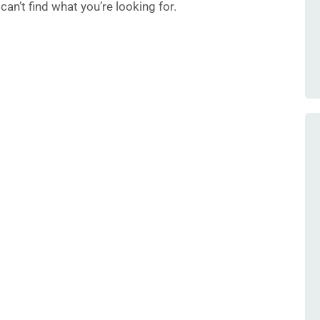
an’t find what you’re looking for.