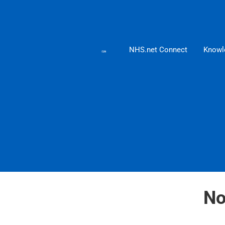
NHS.net Connect
Knowl
No