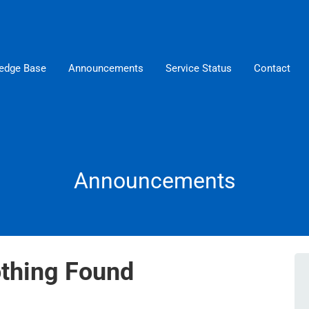
edge Base
Announcements
Service Status
Contact
Announcements
thing Found