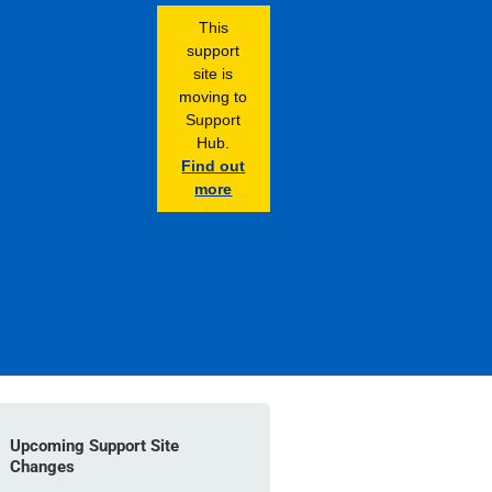
This
support
site is
moving to
Support
Hub.
Find out
more
Upcoming Support Site
Changes