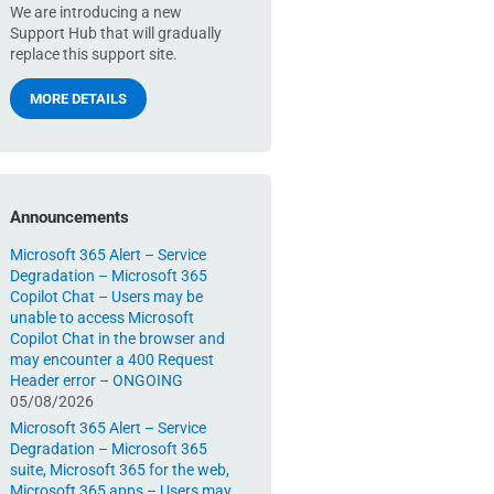
We are introducing a new
Support Hub that will gradually
replace this support site.
MORE DETAILS
Announcements
Microsoft 365 Alert – Service
Degradation – Microsoft 365
Copilot Chat – Users may be
unable to access Microsoft
Copilot Chat in the browser and
may encounter a 400 Request
Header error – ONGOING
05/08/2026
Microsoft 365 Alert – Service
Degradation – Microsoft 365
suite, Microsoft 365 for the web,
Microsoft 365 apps – Users may