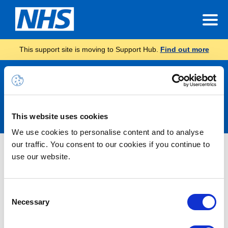
This support site is moving to Support Hub.
Find out more
Announcements
This website uses cookies
We use cookies to personalise content and to analyse
our traffic. You consent to our cookies if you continue to
Nothing Found
use our website.
It seems we can’t find what you’re looking for.
Consent
Necessary
Selection