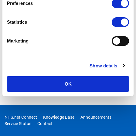
Preferences
Statistics
Marketing
Show details
OK
NHS.net Connect
Knowledge Base
Announcements
Service Status
Contact