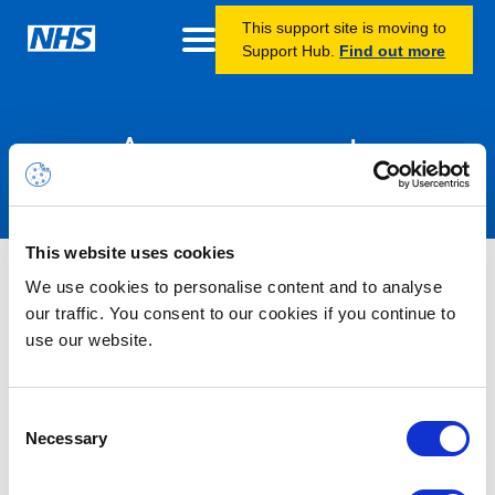
This support site is moving to
Support Hub.
Find out more
Announcements
This website uses cookies
Nothing Found
We use cookies to personalise content and to analyse
our traffic. You consent to our cookies if you continue to
use our website.
It seems we can’t find what you’re looking for.
Consent
Necessary
Selection