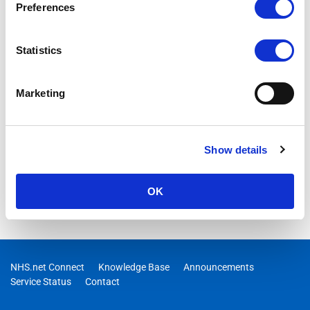
Preferences
Statistics
Marketing
Show details
OK
NHS.net Connect
Knowledge Base
Announcements
Service Status
Contact